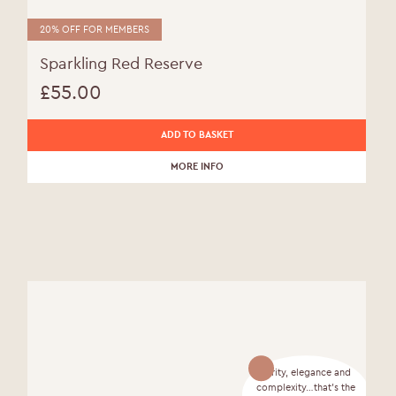
20% OFF FOR MEMBERS
Sparkling Red Reserve
£
55.00
ADD TO BASKET
MORE INFO
Purity, elegance and
complexity…that’s the