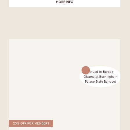
MORE INFO
Served to Barack
Obama at Buckingham
Palace State Banquet
20% OFF FOR MEMBERS