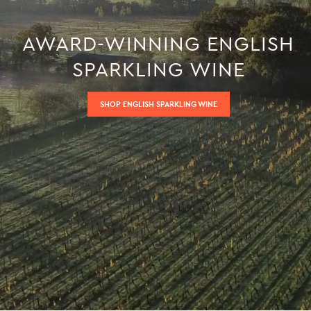
AWARD-WINNING ENGLISH
SPARKLING WINE
SHOP ENGLISH SPARKLING WINE