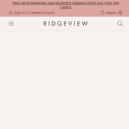
FREE NEXT WORKING-DAY DELIVERY: ORDERS OVER £45 | 10% OFF
CASES
Sign in / Create Account
Basket
0
M
S
E
E
N
A
U
R
C
H