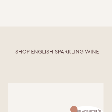
SHOP ENGLISH SPARKLING WINE
Official wine served for