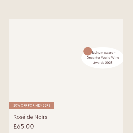
Platinum Award -
Decanter World Wine
Awards 2023
20% OFF FOR MEMBERS
Rosé de Noirs
£
65.00