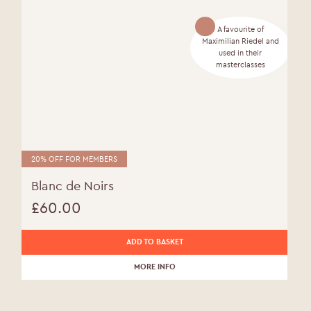
A favourite of
Maximilian Riedel and
used in their
masterclasses
20% OFF FOR MEMBERS
Blanc de Noirs
£
60.00
ADD TO BASKET
MORE INFO