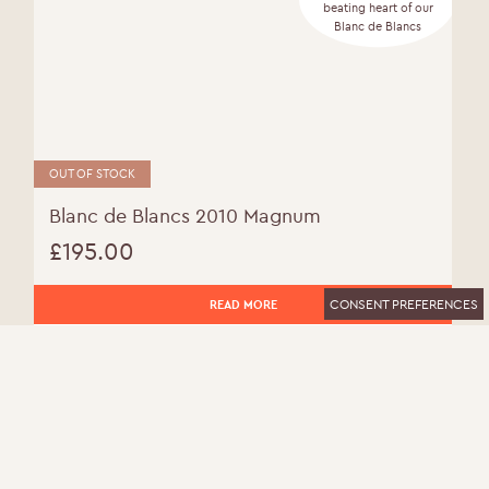
beating heart of our
Blanc de Blancs
OUT OF STOCK
Blanc de Blancs 2010 Magnum
£
195.00
CONSENT PREFERENCES
READ MORE
MORE INFO