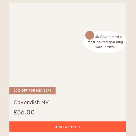
The UK Government's
most-poured sparkling
wine in 2024
20% OFF FOR MEMBERS
Cavendish NV
£
36.00
ADD TO BASKET