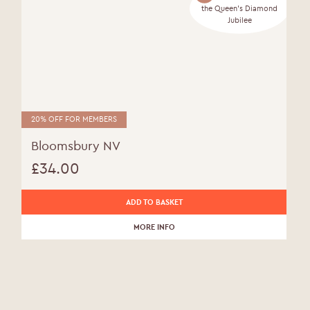
the Queen's Diamond
Jubilee
20% OFF FOR MEMBERS
Bloomsbury NV
£
34.00
ADD TO BASKET
MORE INFO