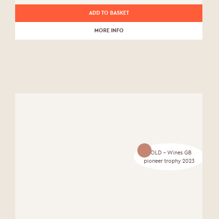
ADD TO BASKET
MORE INFO
GOLD - Wines GB
pioneer trophy 2023