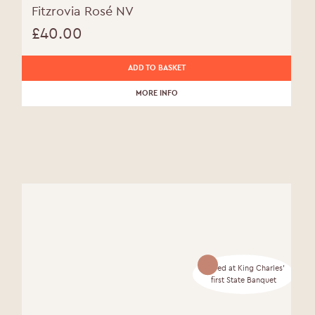
Fitzrovia Rosé NV
£
40.00
ADD TO BASKET
MORE INFO
Served at King Charles'
first State Banquet