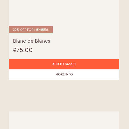
20% OFF FOR MEMBERS
Blanc de Blancs
£
75.00
ADD TO BASKET
MORE INFO