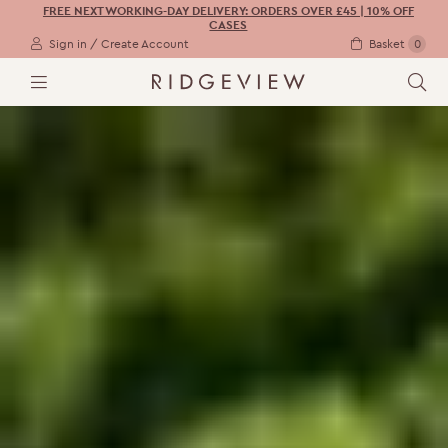
FREE NEXT WORKING-DAY DELIVERY: ORDERS OVER £45 | 10% OFF
CASES
Sign in / Create Account
Basket
0
M
S
E
E
N
A
U
R
C
H