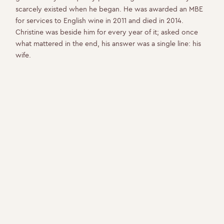
scarcely existed when he began. He was awarded an MBE
for services to English wine in 2011 and died in 2014.
Christine was beside him for every year of it; asked once
what mattered in the end, his answer was a single line: his
wife.