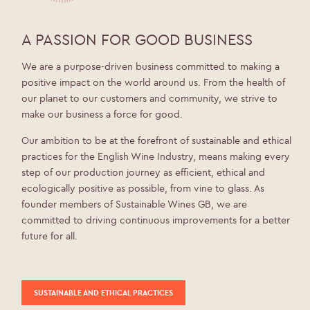
A PASSION FOR GOOD BUSINESS
We are a purpose-driven business committed to making a
positive impact on the world around us. From the health of
our planet to our customers and community, we strive to
make our business a force for good.
Our ambition to be at the forefront of sustainable and ethical
practices for the English Wine Industry, means making every
step of our production journey as efficient, ethical and
ecologically positive as possible, from vine to glass. As
founder members of Sustainable Wines GB, we are
committed to driving continuous improvements for a better
future for all.
SUSTAINABLE AND ETHICAL PRACTICES