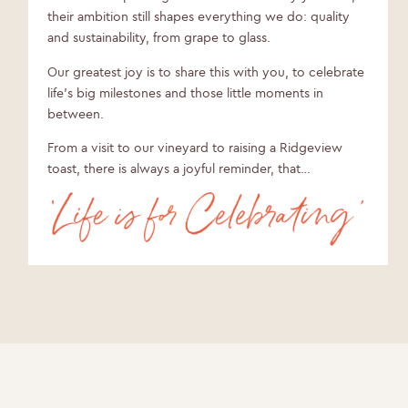
their ambition still shapes everything we do: quality
and sustainability, from grape to glass.
Our greatest joy is to share this with you, to celebrate
life’s big milestones and those little moments in
between.
From a visit to our vineyard to raising a Ridgeview
toast, there is always a joyful reminder, that…