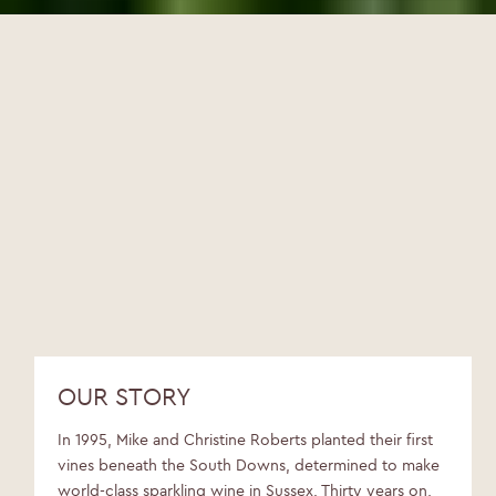
OUR STORY
In 1995, Mike and Christine Roberts planted their first
vines beneath the South Downs, determined to make
world-class sparkling wine in Sussex. Thirty years on,