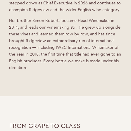
stepped down as Chief Executive in 2026 and continues to
champion Ridgeview and the wider English wine category.
Her brother Simon Roberts became Head Winemaker in
2014, and leads our winemaking still. He grew up alongside
these vines and learned them row by row, and has since
brought Ridgeview an extraordinary run of international
recognition — including IWSC International Winemaker of
the Year in 2018, the first time that title had ever gone to an
English producer. Every bottle we make is made under his
direction.
FROM GRAPE TO GLASS