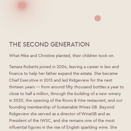
THE SECOND GENERATION
What Mike and Christine planted, their children took on.
Tamara Roberts joined in 2004, leaving a career in law and
finance to help her father expand the estate. She became
Chief Executive in 2013 and led Ridgeview for the next
thirteen years — from around fifty thousand bottles a year to
close to half a million, through the building of a new winery
in 2020, the opening of the Rows & Vine restaurant, and our
founding membership of Sustainable Wines GB. Beyond
Ridgeview she served as a director of WineGB and as
President of the IWSC, and she remains one of the most
influential figures in the rise of English sparkling wine. She