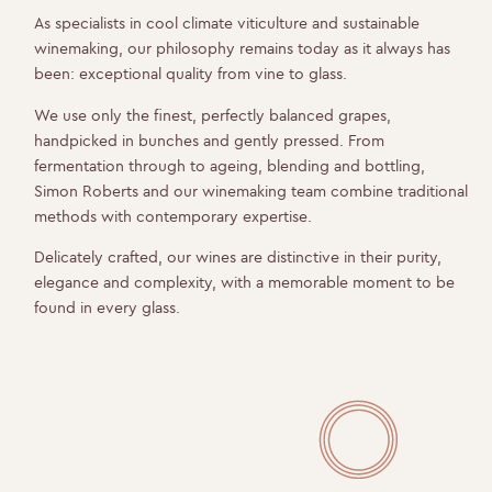
As specialists in cool climate viticulture and sustainable
winemaking, our philosophy remains today as it always has
been: exceptional quality from vine to glass.
We use only the finest, perfectly balanced grapes,
handpicked in bunches and gently pressed. From
fermentation through to ageing, blending and bottling,
Simon Roberts and our winemaking team combine traditional
methods with contemporary expertise.
Delicately crafted, our wines are distinctive in their purity,
elegance and complexity, with a memorable moment to be
found in every glass.