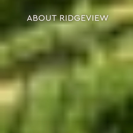
ABOUT RIDGEVIEW