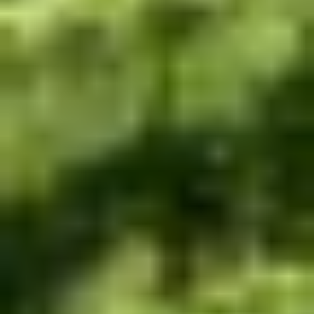
WELCOME TO RIDGEVIEW
You must be of legal drinking age to enter
this site.
Please enter your date of birth below
Date of Birth
*