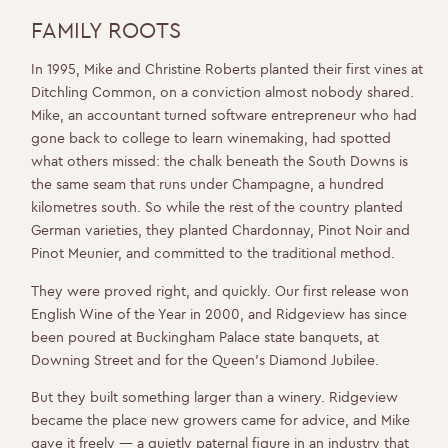
FAMILY ROOTS
In 1995, Mike and Christine Roberts planted their first vines at
Ditchling Common, on a conviction almost nobody shared.
Mike, an accountant turned software entrepreneur who had
gone back to college to learn winemaking, had spotted
what others missed: the chalk beneath the South Downs is
the same seam that runs under Champagne, a hundred
kilometres south. So while the rest of the country planted
German varieties, they planted Chardonnay, Pinot Noir and
Pinot Meunier, and committed to the traditional method.
They were proved right, and quickly. Our first release won
English Wine of the Year in 2000, and Ridgeview has since
been poured at Buckingham Palace state banquets, at
Downing Street and for the Queen’s Diamond Jubilee.
But they built something larger than a winery. Ridgeview
became the place new growers came for advice, and Mike
gave it freely — a quietly paternal figure in an industry that