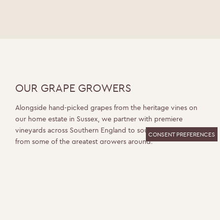
OUR GRAPE GROWERS
Alongside hand-picked grapes from the heritage vines on
our home estate in Sussex, we partner with premiere
vineyards across Southern England to source superior fruit
CONSENT PREFERENCES
from some of the greatest growers around.
Dedicated to their land and the grapes they grow, each
vineyard plays an important part in the Ridgeview story.
“Diversifying our grape sources from select vineyards is
key to the quality of wine we produce. All have very
different characteristics and contribute something special