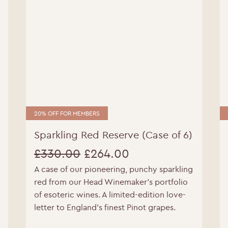
20% OFF FOR MEMBERS
Sparkling Red Reserve (Case of 6)
WELCOME TO RIDGEVIEW
£
330.00
£
264.00
A case of our pioneering, punchy sparkling
Original
Current
ou must be of legal drinking age to enter this sit
red from our Head Winemaker’s portfolio
price
price
of esoteric wines. A limited-edition love-
Please enter your date of birth below
letter to England’s finest Pinot grapes.
was:
is: