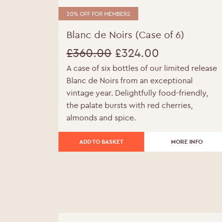
20% OFF FOR MEMBERS
Blanc de Noirs (Case of 6)
£
360.00
£
324.00
A case of six bottles of our limited release
Original
Current
Blanc de Noirs from an exceptional
price
price
vintage year. Delightfully food-friendly,
the palate bursts with red cherries,
was:
is:
almonds and spice.
£360.00.
£324.00.
ADD TO BASKET
MORE INFO