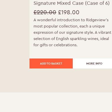
Signature Mixed Case (Case of 6)
£
220.00
£
198.00
A wonderful introduction to Ridgeview’s
Original
Current
most popular collection, each a unique
price
price
expression of our signature style. A vibrant
selection of English sparkling wines, ideal
was:
is:
for gifts or celebrations.
£220.00.
£198.00.
ADD TO BASKET
MORE INFO