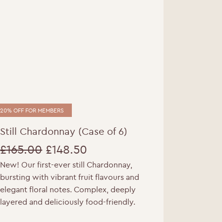
20% OFF FOR MEMBERS
Still Chardonnay (Case of 6)
£
165.00
£
148.50
New! Our first-ever still Chardonnay,
Original
Current
e.
bursting with vibrant fruit flavours and
price
price
elegant floral notes. Complex, deeply
layered and deliciously food-friendly.
was:
is: