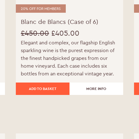
20% OFF FOR MEMBERS
Blanc de Blancs (Case of 6)
£
450.00
£
405.00
Elegant and complex, our flagship English
Original
Current
sparkling wine is the purest expression of
price
price
the finest handpicked grapes from our
home vineyard. Each case includes six
was:
is:
bottles from an exceptional vintage year.
£450.00.
£405.00.
ADD TO BASKET
MORE INFO