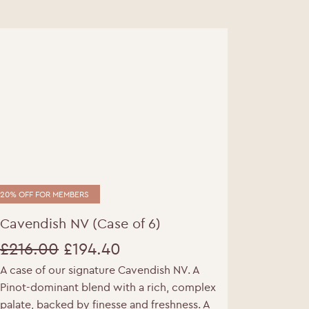
20% OFF FOR MEMBERS
Cavendish NV (Case of 6)
£
216.00
£
194.40
A case of our signature Cavendish NV. A
Original
Current
Pinot-dominant blend with a rich, complex
price
price
palate, backed by finesse and freshness. A