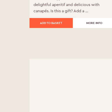
delightful aperitif and delicious with
was:
is:
canapés. Is this a gift? Add a ...
£204.00.
£183.60.
ADD TO BASKET
MORE INFO