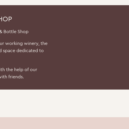
SHOP
 & Bottle Shop
our working winery, the
d space dedicated to
th the help of our
ith friends.