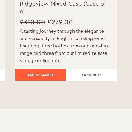
Ridgeview Mixed Case (Case of
6)
£
310.00
£
279.00
A tasting journey through the elegance
Original
Current
and versatility of English sparkling wine,
price
price
featuring three bottles from our signature
range and three from our limited-release
was:
is:
vintage collection.
£310.00.
£279.00.
ADD TO BASKET
MORE INFO