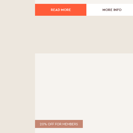
£510.00.
£459.00.
READ MORE
MORE INFO
20% OFF FOR MEMBERS