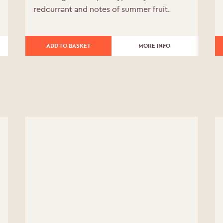
redcurrant and notes of summer fruit.
was:
is:
£240.00.
£216.00.
ADD TO BASKET
MORE INFO