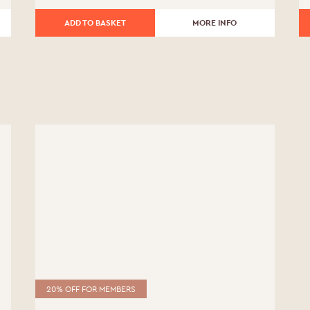
Date of Birth
*
£330.00.
£264.00.
ADD TO BASKET
MORE INFO
20% OFF FOR MEMBERS