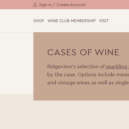
Sign in / Create Account
SHOP
WINE CLUB MEMBERSHIP
VISIT
CASES OF WINE
Ridgeview’s selection of
sparkling
by the case. Options include mixe
and vintage wines as well as single