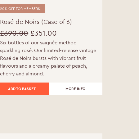
20% OFF FOR MEMBERS
Rosé de Noirs (Case of 6)
£
390.00
£
351.00
Six bottles of our saignée method
Original
Current
sparkling rosé. Our limited-release vintage
price
price
Rosé de Noirs bursts with vibrant fruit
flavours and a creamy palate of peach,
was:
is:
cherry and almond.
£390.00.
£351.00.
ADD TO BASKET
MORE INFO