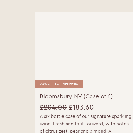
20% OFF FOR MEMBERS
Bloomsbury NV (Case of 6)
£
204.00
£
183.60
A six bottle case of our signature sparkling
Original
Current
wine. Fresh and fruit-forward, with notes
price
price
of citrus zest, pear and almond. A