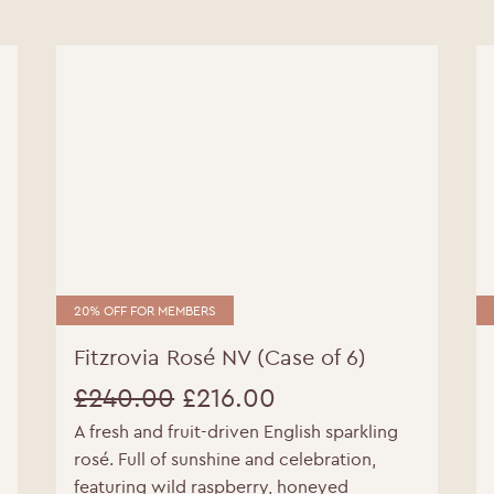
20% OFF FOR MEMBERS
Fitzrovia Rosé NV (Case of 6)
£
240.00
£
216.00
A fresh and fruit-driven English sparkling
Original
Current
rosé. Full of sunshine and celebration,
price
price
featuring wild raspberry, honeyed