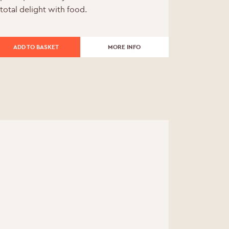
total delight with food.
was:
is:
£216.00.
£194.40.
ADD TO BASKET
MORE INFO