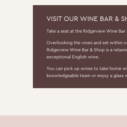
VISIT OUR WINE BAR & 
Take a seat at the Ridgeview Wine Bar
Overlooking the vines and set within 
Ridgeview Wine Bar & Shop is a relaxe
exceptional English wine.
You can pick up wines to take home wi
knowledgeable team or enjoy a glass w