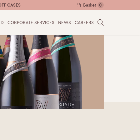
Basket
0
OFF CASES
RD
CORPORATE SERVICES
NEWS
CAREERS
S
E
A
R
C
H