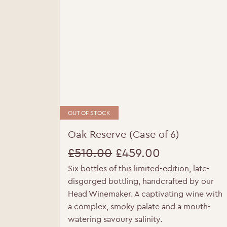
OUT OF STOCK
Oak Reserve (Case of 6)
£
510.00
£
459.00
Six bottles of this limited-edition, late-
Original
Current
Y
disgorged bottling, handcrafted by our
price
price
Head Winemaker. A captivating wine with
a complex, smoky palate and a mouth-
was:
is:
watering savoury salinity.