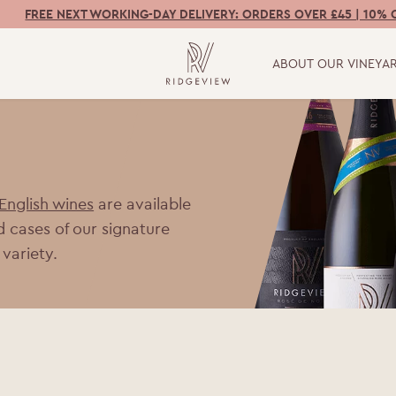
FREE NEXT WORKING-DAY DELIVERY: ORDERS OVER £45 | 10% 
ABOUT OUR VINEYA
 English wines
are available
d cases of our signature
 variety.