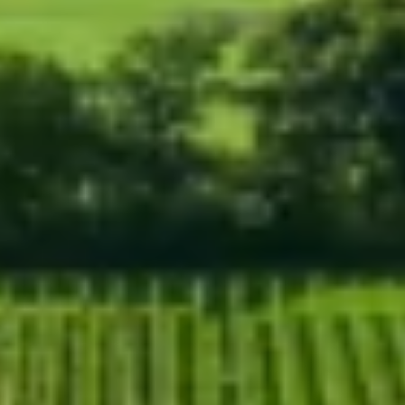
WELCOME TO RIDGEVIEW
You must be of legal drinking age to enter
this site.
Please enter your date of birth below
Date of Birth
*