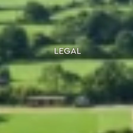
LEGAL