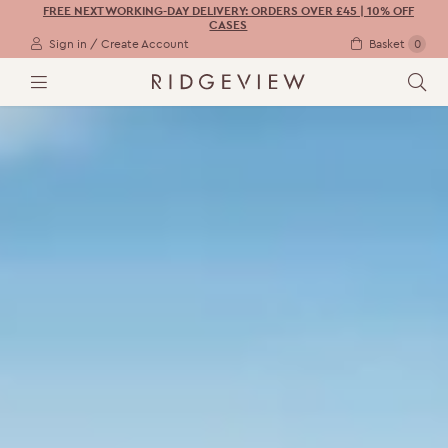
FREE NEXT WORKING-DAY DELIVERY: ORDERS OVER £45 | 10% OFF
CASES
Sign in / Create Account
Basket
0
M
S
E
E
N
A
U
R
C
H