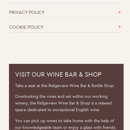
PRIVACY POLICY
COOKIE POLICY
VISIT OUR WINE BAR & SHOP
Take a seat at the Ridgeview Wine Bar & Bottle Shop
Overlooking the vines and set within our working
winery, the Ridgeview Wine Bar & Shop is a relaxed
space dedicated to exceptional English wine.
You can pick up wines to take home with the help of
our knowledgeable team or enjoy a glass with friends.