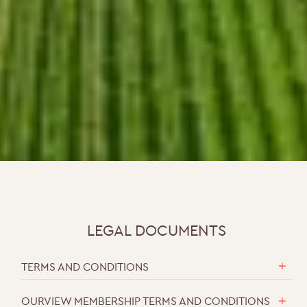
LEGAL DOCUMENTS
TERMS AND CONDITIONS
OURVIEW MEMBERSHIP TERMS AND CONDITIONS