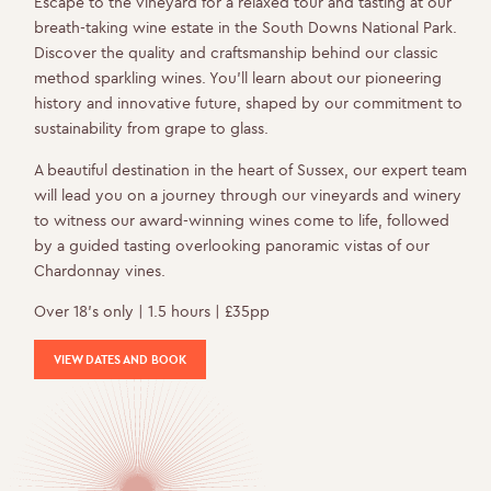
Escape to the vineyard for a relaxed tour and tasting at our
breath-taking wine estate in the South Downs National Park.
Discover the quality and craftsmanship behind our classic
method sparkling wines. You’ll learn about our pioneering
history and innovative future, shaped by our commitment to
sustainability from grape to glass.
A beautiful destination in the heart of Sussex, our expert team
will lead you on a journey through our vineyards and winery
to witness our award-winning wines come to life, followed
by a guided tasting overlooking panoramic vistas of our
Chardonnay vines.
Over 18’s only | 1.5 hours | £35pp
VIEW DATES AND BOOK