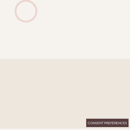
CONSENT PREFERENCES