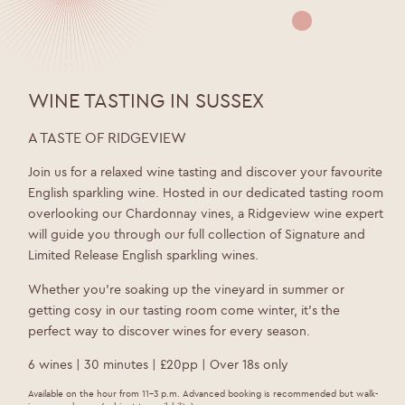
WINE TASTING IN SUSSEX
A TASTE OF RIDGEVIEW
Join us for a relaxed wine tasting and discover your favourite
English sparkling wine. Hosted in our dedicated tasting room
overlooking our Chardonnay vines, a Ridgeview wine expert
will guide you through our full collection of Signature and
Limited Release English sparkling wines.
Whether you’re soaking up the vineyard in summer or
getting cosy in our tasting room come winter, it’s the
perfect way to discover wines for every season.
6 wines | 30 minutes | £20pp | Over 18s only
Available on the hour from 11–3 p.m. Advanced booking is recommended but walk-