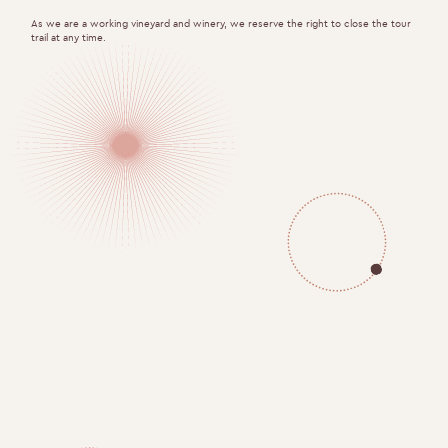
As we are a working vineyard and winery, we reserve the right to close the tour
trail at any time.