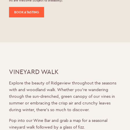
ins are welcome (subject to availability).
BOOK A TASTING
VINEYARD WALK
Explore the beauty of Ridgeview throughout the seasons
with and woodland walk. Whether you’re wandering
through the sun-drenched, green canopy of our vines in
summer or embracing the crisp air and crunchy leaves
during winter, there’s so much to discover.
Pop into our Wine Bar and grab a map for a seasonal
vineyard walk followed by a glass of fizz.