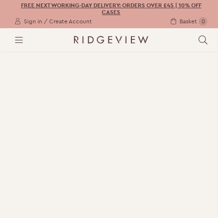
FREE NEXT WORKING-DAY DELIVERY: ORDERS OVER £45 | 10% OFF
CASES
Sign in / Create Account
Basket
0
M
S
E
E
N
A
U
R
C
H