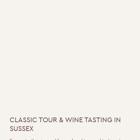
CLASSIC TOUR & WINE TASTING IN
SUSSEX