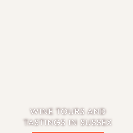
WINE TOURS AND
TASTINGS IN SUSSEX