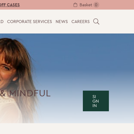
Basket
0
OFF CASES
RD
CORPORATE SERVICES
NEWS
CAREERS
S
E
A
R
C
H
& MINDFUL
SI
GN
IN