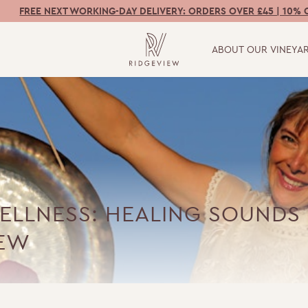
FREE NEXT WORKING-DAY DELIVERY: ORDERS OVER £45 | 10% 
ABOUT OUR VINEYA
ELLNESS: HEALING SOUNDS 
IEW