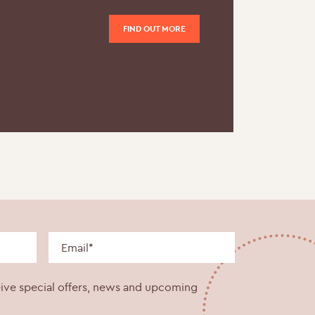
FIND OUT MORE
eive special offers, news and upcoming