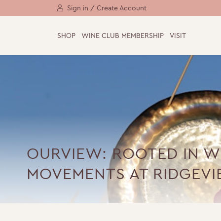
Sign in / Create Account
SHOP
WINE CLUB MEMBERSHIP
VISIT
OURVIEW: ROOTED IN W
MOVEMENTS AT RIDGEV