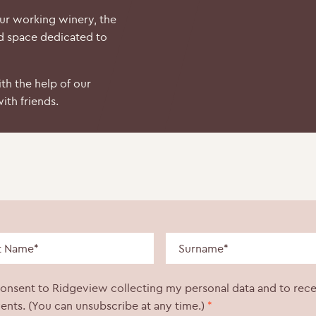
our working winery, the
d space dedicated to
th the help of our
ith friends.
consent to Ridgeview collecting my personal data and to rec
ents. (You can unsubscribe at any time.)
*