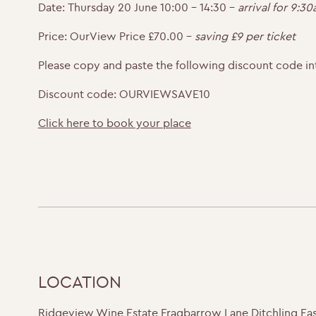
Date:
Thursday 20 June 10:00 – 14:30 –
arrival for 9:3
Price:
OurView Price £70.00 –
saving £9 per ticket
Please copy and paste the following discount code in
Discount code: OURVIEWSAVE10
Click here to book your place
LOCATION
Ridgeview Wine Estate Fragbarrow Lane Ditchling Ea