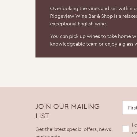
Overlooking the vines and set within 
Ridgeview Wine Bar & Shop is a relaxe
exceptional English wine.
You can pick up wines to take home wi
knowledgeable team or enjoy a glass w
JOIN OUR MAILING
LIST
I 
Get the latest special offers, news
ev
and events.