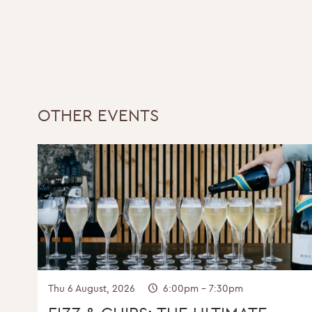
Y
OTHER EVENTS
Thu 6 August, 2026
6:00pm - 7:30pm