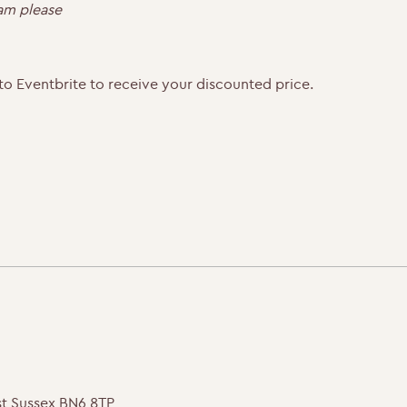
0am please
to Eventbrite to receive your discounted price.
st Sussex BN6 8TP