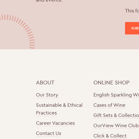
This f
ABOUT
ONLINE SHOP
Our Story
English Sparkling W
Sustainable & Ethical
Cases of Wine
Practices
Gift Sets & Collecti
Career Vacancies
OurView Wine Club
Contact Us
Click & Collect