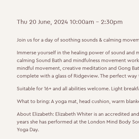
Thu 20 June, 2024
10:00am - 2:30pm
Join us for a day of soothing sounds & calming movem
Immerse yourself in the healing power of sound and min
calming Sound Bath and mindfulness movement worksho
mindful movement, creative meditation and Gong Bath
complete with a glass of Ridgeview. The perfect way
Suitable for 16+ and all abilities welcome. Light break
What to bring:
A yoga mat, head cushion, warm blanket
About Elizabeth:
Elizabeth Whiter is an accredited an
years she has performed at the London Mind Body Sou
Yoga Day.