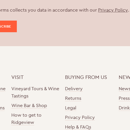
orms collects you data in accordance with our
Privacy Policy
.
VISIT
BUYING FROM US
NEW
ine
Vineyard Tours & Wine
Delivery
New
Tastings
Returns
Press
Wine Bar & Shop
ons
Legal
Drink
How to get to
Privacy Policy
Ridgeview
Help & FAQs