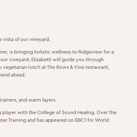
vista of our vineyard.
er, is bringing holistic wellness to Ridgeview for a
ur vineyard, Elizabeth will guide you through
 vegetarian lunch at The Rows & Vine restaurant,
ekend ahead.
rainers, and warm layers.
 player with the College of Sound Healing. Over the
ter Training and has appeared on BBC1 for World