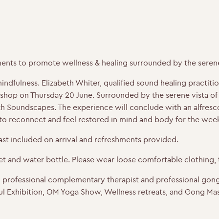
ents to promote wellness & healing surrounded by the serene 
dfulness. Elizabeth Whiter, qualified sound healing practition
p on Thursday 20 June. Surrounded by the serene vista of o
 Soundscapes. The experience will conclude with an alfresco
 to reconnect and feel restored in mind and body for the we
fast included on arrival and refreshments provided.
 and water bottle. Please wear loose comfortable clothing, t
d professional complementary therapist and professional gong
l Exhibition, OM Yoga Show, Wellness retreats, and Gong Mas