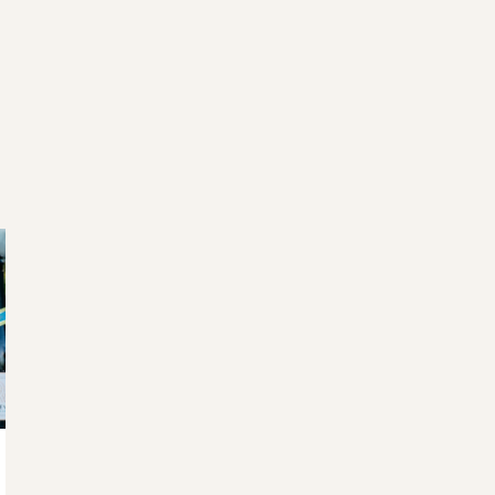
WELCOME TO RIDGEVIEW
ou must be of legal drinking age to enter this sit
Please enter your date of birth below
Date of Birth
*