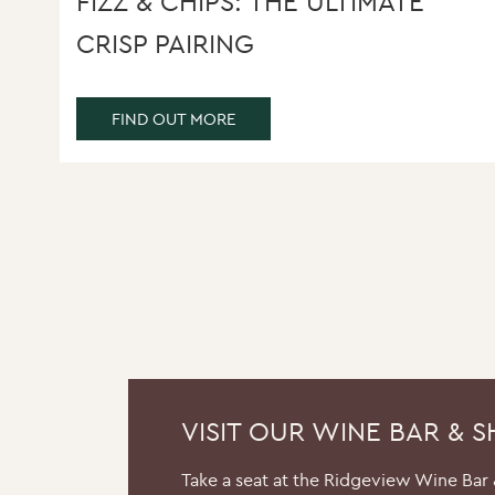
FIZZ & CHIPS: THE ULTIMATE
CRISP PAIRING
FIND OUT MORE
VISIT OUR WINE BAR & 
Take a seat at the Ridgeview Wine Bar