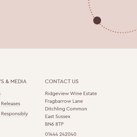
S & MEDIA
CONTACT US
s
Ridgeview Wine Estate
Fragbarrow Lane
 Releases
Ditchling Common
 Responsibly
East Sussex
BN6 8TP
01444 242040