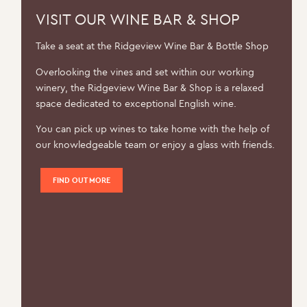
VISIT OUR WINE BAR & SHOP
Take a seat at the Ridgeview Wine Bar & Bottle Shop
Overlooking the vines and set within our working
winery, the Ridgeview Wine Bar & Shop is a relaxed
space dedicated to exceptional English wine.
You can pick up wines to take home with the help of
our knowledgeable team or enjoy a glass with friends.
FIND OUT MORE