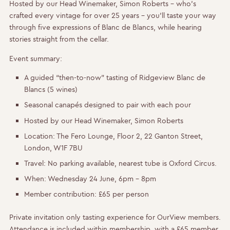
Hosted by our Head Winemaker, Simon Roberts – who’s
crafted every vintage for over 25 years – you’ll taste your way
through five expressions of Blanc de Blancs, while hearing
stories straight from the cellar.
Event summary:
A guided “then-to-now” tasting of Ridgeview Blanc de
Blancs (5 wines)
Seasonal canapés designed to pair with each pour
Hosted by our Head Winemaker, Simon Roberts
Location:
The Fero Lounge, Floor 2, 22 Ganton Street,
London, W1F 7BU
Travel:
No parking available, nearest tube is Oxford Circus.
When:
Wednesday 24 June, 6pm – 8pm
Member contribution:
£65 per person
Private invitation only tasting experience for OurView members.
Attendance is included within membership, with a £65 member