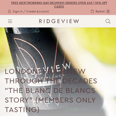
FREE NEXT WORKING-DAY DELIVERY: ORDERS OVER £45 | 10% OFF
CASES
Sign in / Create Account
Basket
0
M
S
E
E
N
A
U
R
C
H
LONDON: RIDGEVIEW
THROUGH THE DECADES
"THE BLANC DE BLANCS
STORY" (MEMBERS ONLY
TASTING)