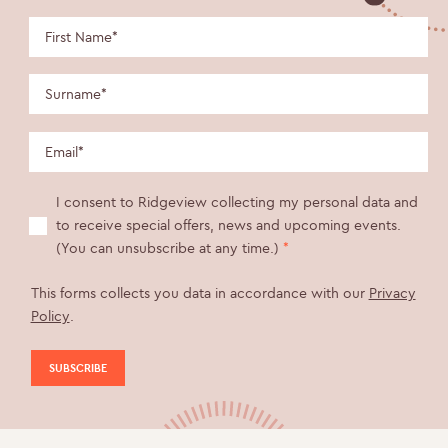
I consent to Ridgeview collecting my personal data and
to receive special offers, news and upcoming events.
(You can unsubscribe at any time.)
*
This forms collects you data in accordance with our
Privacy
Policy
.