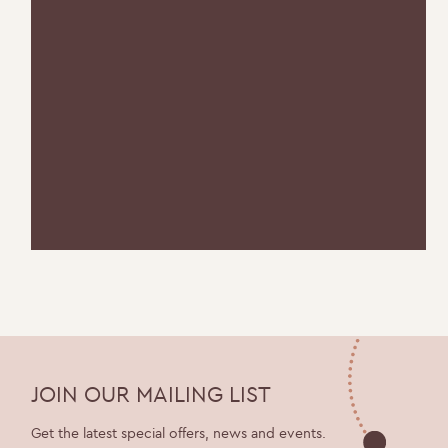
JOIN OUR MAILING LIST
Get the latest special offers, news and events.