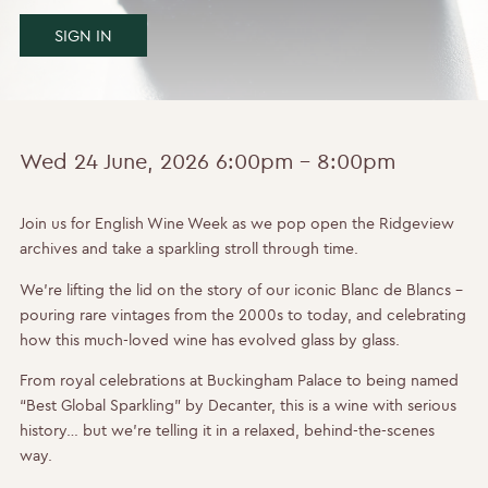
SIGN IN
Wed 24 June, 2026
6:00pm - 8:00pm
Join us for English Wine Week as we pop open the Ridgeview
archives and take a sparkling stroll through time.
We’re lifting the lid on the story of our iconic Blanc de Blancs –
pouring rare vintages from the 2000s to today, and celebrating
how this much-loved wine has evolved glass by glass.
From royal celebrations at Buckingham Palace to being named
“Best Global Sparkling” by Decanter, this is a wine with serious
history… but we’re telling it in a relaxed, behind-the-scenes
way.