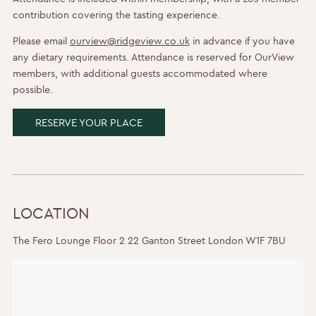
contribution covering the tasting experience.
Please email
ourview@ridgeview.co.uk
in advance if you have
any dietary requirements. Attendance is reserved for OurView
members, with additional guests accommodated where
possible.
RESERVE YOUR PLACE
LOCATION
The Fero Lounge Floor 2 22 Ganton Street London W1F 7BU