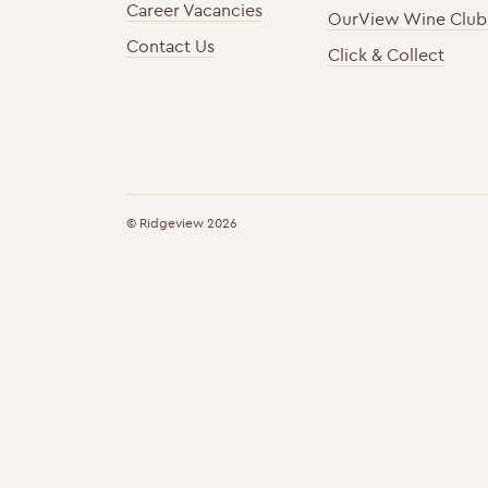
Career Vacancies
OurView Wine Club
Contact Us
Click & Collect
h
F
t
o
t
u
© Ridgeview 2026
p
n
s
d
:
i
/
n
/
g
w
m
w
e
w
m
.
b
r
e