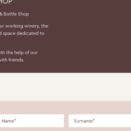
SHOP
 & Bottle Shop
our working winery, the
d space dedicated to
th the help of our
ith friends.