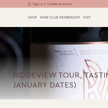
Sign in / Create Account
SHOP
WINE CLUB MEMBERSHIP
VISIT
RIDGEVIEW TOUR, TAST
JANUARY DATES)