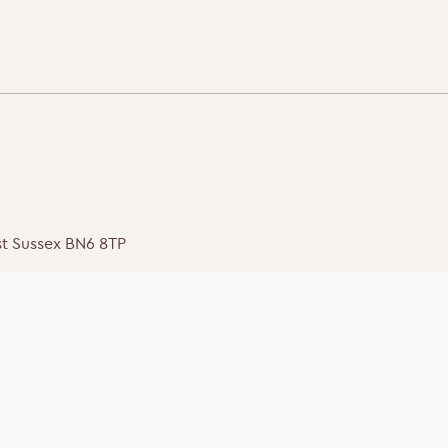
st Sussex BN6 8TP