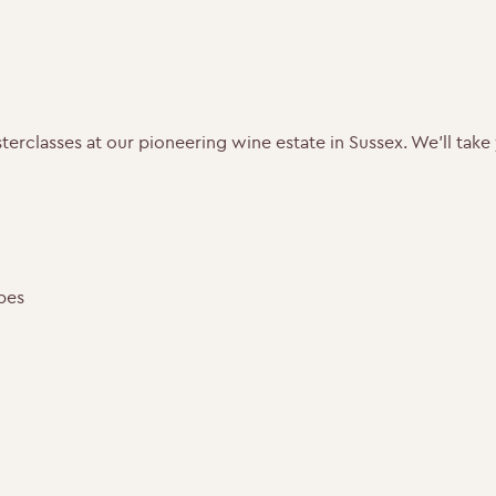
masterclasses at our pioneering wine estate in Sussex. We’ll ta
pes