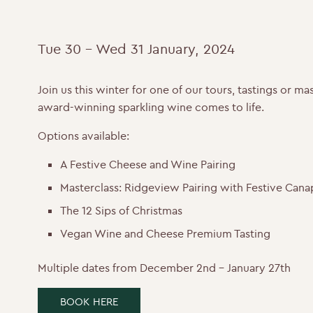
Tue 30 - Wed 31 January, 2024
Join us this winter for one of our tours, tastings or 
award-winning sparkling wine comes to life.
Options available:
A Festive Cheese and Wine Pairing
Masterclass: Ridgeview Pairing with Festive Cana
The 12 Sips of Christmas
Vegan Wine and Cheese Premium Tasting
Multiple dates from December 2nd – January 27th
BOOK HERE