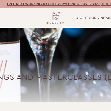
FREE NEXT WORKING-DAY DELIVERY: ORDERS OVER £45 | 10% 
ABOUT OUR VINEYA
INGS AND MASTERCLASSES (