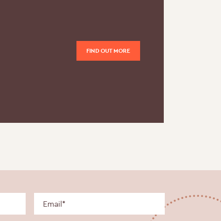
FIND OUT MORE