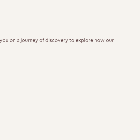
ke you on a journey of discovery to explore how our