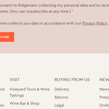
consent to Ridgeview collecting my personal data and to rec
ents. (You can unsubscribe at any time.)
*
orms collects you data in accordance with our
Privacy Policy
.
VISIT
BUYING FROM US
NEW
ine
Vineyard Tours & Wine
Delivery
New
Tastings
Returns
Press
Wine Bar & Shop
ons
Legal
Drink