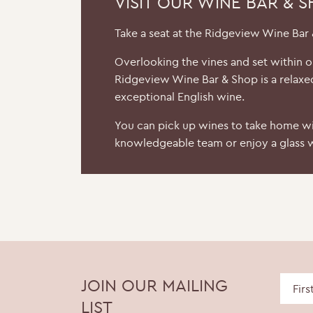
VISIT OUR WINE BAR & 
Take a seat at the Ridgeview Wine Bar
Overlooking the vines and set within 
Ridgeview Wine Bar & Shop is a relaxe
exceptional English wine.
You can pick up wines to take home wi
knowledgeable team or enjoy a glass w
JOIN OUR MAILING
LIST