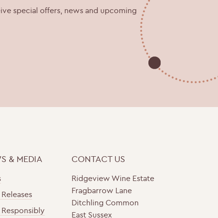
eive special offers, news and upcoming
S & MEDIA
CONTACT US
s
Ridgeview Wine Estate
Fragbarrow Lane
 Releases
Ditchling Common
 Responsibly
East Sussex