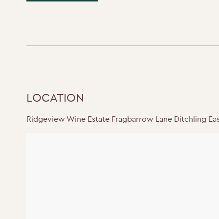
LOCATION
Ridgeview Wine Estate Fragbarrow Lane Ditchling Ea