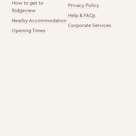
How to get to
Privacy Policy
Ridgeview
Help & FAQs
Nearby Accommodation
Corporate Services
Opening Times