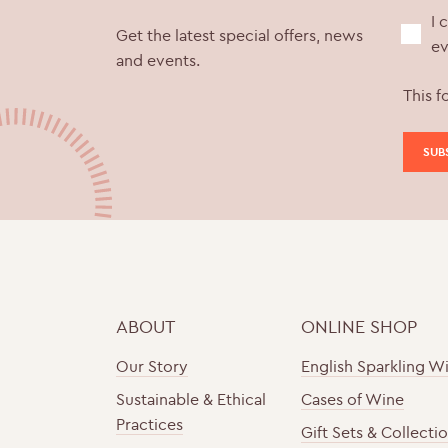
I 
Get the latest special offers, news
ev
and events.
This f
ABOUT
ONLINE SHOP
Our Story
English Sparkling W
Sustainable & Ethical
Cases of Wine
Practices
Gift Sets & Collecti