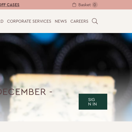
Basket
0
OFF CASES
RD
CORPORATE SERVICES
NEWS
CAREERS
S
E
A
R
C
H
DECEMBER -
SIG
N IN