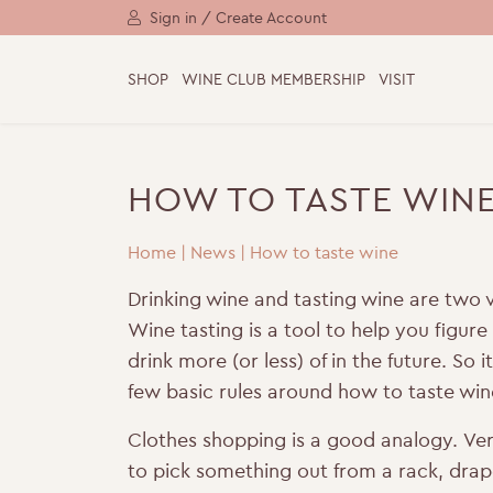
Sign in / Create Account
SHOP
WINE CLUB MEMBERSHIP
VISIT
HOW TO TASTE WIN
Home
|
News
|
How to taste wine
Drinking wine and tasting wine are two v
Wine tasting is a tool to help you figur
drink more (or less) of in the future. So i
few basic rules around how to taste win
Clothes shopping is a good analogy.
Ver
to pick something out from a rack, drape 