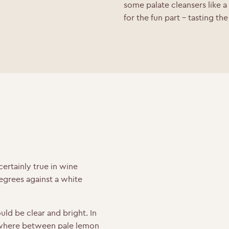
some palate cleansers like a
for the fun part – tasting th
certainly true in wine
degrees against a white
.
uld be clear and bright. In
here between pale lemon