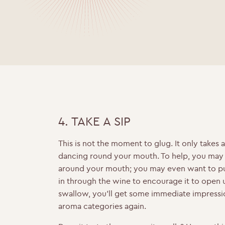
4. TAKE A SIP
This is not the moment to glug. It only takes a
dancing round your mouth. To help, you may 
around your mouth; you may even want to pu
in through the wine to encourage it to open 
swallow, you’ll get some immediate impressi
aroma categories again.