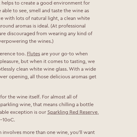
t helps to create a good environment for
 able to see, smell and taste the wine as
e with lots of natural light, a clean white
ound aromas is ideal. (At professional
 are discouraged from wearing any kind of
verpowering the wines.)
ference too.
Flutes
are your go-to when
 pleasure, but when it comes to tasting, we
otlessly clean white wine glass. With a wide
wer opening, all those delicious aromas get
or the wine itself. For almost all of
parkling wine, that means chilling a bottle
ble exception is our
Sparkling Red Reserve
,
8-10
o
C.
ion involves more than one wine, you’ll want