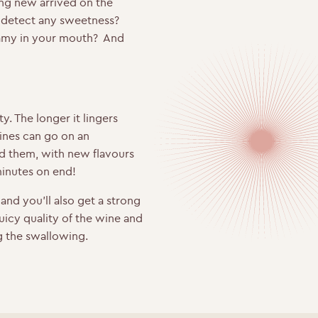
hing new arrived on the
u detect any sweetness?
reamy in your mouth? And
ty. The longer it lingers
ines can go on an
d them, with new flavours
minutes on end!
and you’ll also get a strong
 juicy quality of the wine and
ng the swallowing.