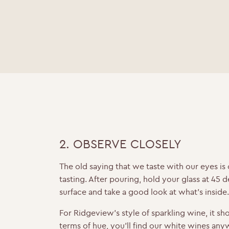
2. OBSERVE CLOSELY
The old saying that we taste with our eyes is 
tasting. After pouring, hold your glass at 45 
surface and take a good look at what’s inside
For Ridgeview’s style of sparkling wine, it sho
terms of hue, you’ll find our
white wines
anyw