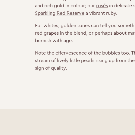
and rich gold in colour; our
rosés
in delicate
Sparkling Red Reserve
a vibrant ruby.
For whites, golden tones can tell you someth
red grapes in the blend, or perhaps about mat
burnish with age.
Note the effervescence of the bubbles too. T
stream of lively little pearls rising up from th
sign of quality.
Y