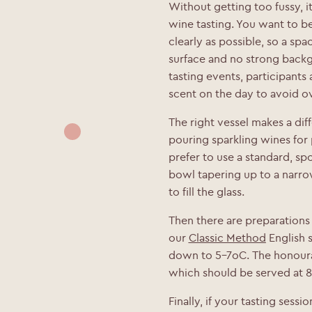
Without getting too fussy, i
wine tasting. You want to be
clearly as possible, so a spac
surface and no strong backgr
tasting events, participants
scent on the day to avoid o
The right vessel makes a dif
pouring sparkling wines for
prefer to use a standard, sp
bowl tapering up to a narro
to fill the glass.
Then there are preparations f
our
Classic Method
English s
down to 5-7oC.
The honoura
which should be served at 
Finally, if your tasting sess