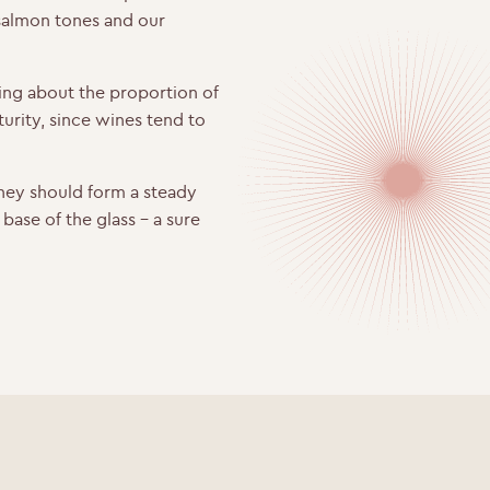
 salmon tones and our
ing about the proportion of
urity, since wines tend to
hey should form a steady
e base of the glass – a sure
WELCOME TO RIDGEVIEW
ou must be of legal drinking age to enter this sit
Please enter your date of birth below