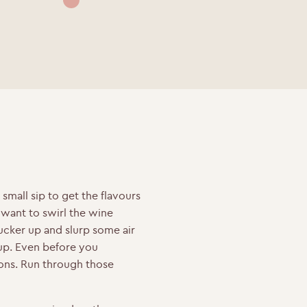
 small sip to get the flavours
want to swirl the wine
cker up and slurp some air
up.
Even before you
ons. Run through those