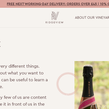
FREE NEXT WORKING-DAY DELIVERY: ORDERS OVER £45 | 10% 
ABOUT OUR VINEYA
E
ery different things.
e out what you want to
t can be useful to learn a
e.
y few of us are content
it in front of us in the