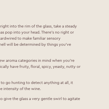
ight into the rim of the glass, take a steady
as pop into your head. There’s no right or
ardwired to make familiar sensory
mell will be determined by things you’ve
 few aroma categories in mind when you’re
cally have fruity, floral, spicy, yeasty, nutty or
 to go hunting to detect anything at all, it
 intensity of the wine.
o give the glass a very gentle swirl to agitate