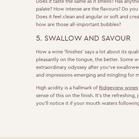
Does it taste the same as it smells? Has anyt
palate? How intense are the flavours? Do yo
Does it feel clean and angular or soft and c
how are those all-important bubbles?
5. SWALLOW AND SAVOUR
How a wine ‘finishes’ says a lot about its quali
pleasantly on the tongue, the better. Some w
extraordinary odyssey after you’ve swallowe
and impressions emerging and mingling for 
High acidity is a hallmark of
Ridgeview wines
sense of this on the finish. It’s the refreshing,
you’ll notice it if your mouth waters followi