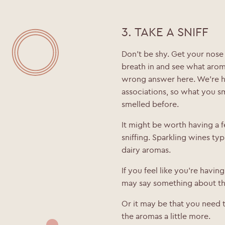
Date of Birth
*
3. TAKE A SNIFF
Don’t be shy. Get your nose r
breath in and see what arom
wrong answer here. We’re h
associations, so what you s
smelled before.
It might be worth having a
sniffing. Sparkling wines typi
dairy aromas.
If you feel like you’re having
may say something about the
Or it may be that you need t
the aromas a little more.