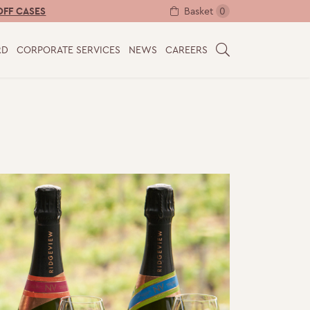
Basket
0
OFF CASES
RD
CORPORATE SERVICES
NEWS
CAREERS
S
E
A
R
C
H