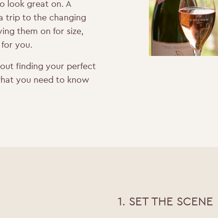
to look great on. A
 a trip to the changing
ing them on for size,
 for you.
bout finding your perfect
’s what you need to know
1. SET THE SCENE