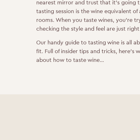
nearest mirror and trust that it’s going 
tasting session is the wine equivalent of
rooms. When you taste wines, you’re try
checking the style and feel are just right
Our handy guide to tasting wine is all a
fit. Full of insider tips and tricks, here
about how to taste wine…