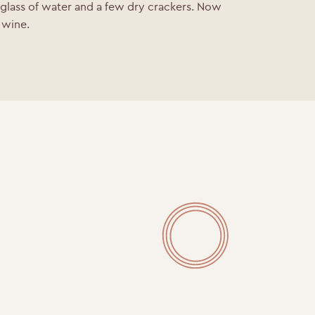
 glass of water and a few dry crackers.
Now
e wine.