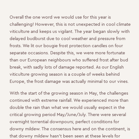
Overall the one word we would use for this year is
challenging! However, this is not unexpected in cool climate
viticulture and keeps us vigilant. The year began slowly with
delayed budburst due to cool weather and pressure from
frosts. We lit our bougie frost protection candles on four
separate occasions. Despite this, we were more fortunate
than our European neighbours who suffered frost after bud
break, with sadly lots of damage reported. As our English
viticulture growing season is a couple of weeks behind
Europe, the frost damage was actually minimal to our vines.
With the start of the growing season in May, the challenges
continued with extreme rainfall. We experienced more than
double the rain than what we would usually expect in the
critical growing period May/June/July. There were several
overnight torrential downpours; perfect conditions for
downy mildew. The consensus here and on the continent, is
that downy mildew hasn’t been seen at these levels for