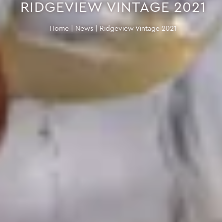
RIDGEVIEW VINTAGE 2021
Home
|
News
|
Ridgeview Vintage 2021