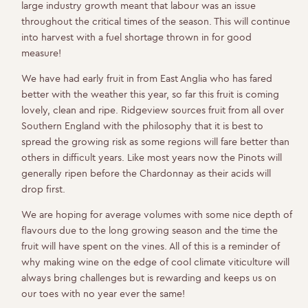
large industry growth meant that labour was an issue
throughout the critical times of the season. This will continue
into harvest with a fuel shortage thrown in for good
measure!
We have had early fruit in from East Anglia who has fared
better with the weather this year, so far this fruit is coming
lovely, clean and ripe. Ridgeview sources fruit from all over
Southern England with the philosophy that it is best to
spread the growing risk as some regions will fare better than
others in difficult years. Like most years now the Pinots will
generally ripen before the Chardonnay as their acids will
drop first.
We are hoping for average volumes with some nice depth of
flavours due to the long growing season and the time the
fruit will have spent on the vines. All of this is a reminder of
why making wine on the edge of cool climate viticulture will
always bring challenges but is rewarding and keeps us on
our toes with no year ever the same!