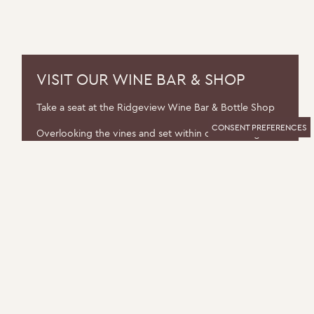
VISIT OUR WINE BAR & SHOP
Take a seat at the Ridgeview Wine Bar & Bottle Shop
CONSENT PREFERENCES
Overlooking the vines and set within our working
winery, the Ridgeview Wine Bar & Shop is a relaxed
space dedicated to exceptional English wine.
You can pick up wines to take home with the help of
our knowledgeable team or enjoy a glass with friends.
FIND OUT MORE