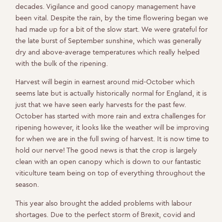
decades. Vigilance and good canopy management have
been vital. Despite the rain, by the time flowering began we
had made up for a bit of the slow start. We were grateful for
the late burst of September sunshine, which was generally
dry and above-average temperatures which really helped
with the bulk of the ripening.
Harvest will begin in earnest around mid-October which
seems late but is actually historically normal for England, it is
just that we have seen early harvests for the past few.
October has started with more rain and extra challenges for
ripening however, it looks like the weather will be improving
for when we are in the full swing of harvest. It is now time to
hold our nerve! The good news is that the crop is largely
clean with an open canopy which is down to our fantastic
viticulture team being on top of everything throughout the
season.
This year also brought the added problems with labour
shortages. Due to the perfect storm of Brexit, covid and