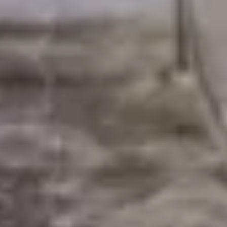
WELCOME TO RIDGEVIEW
You must be of legal drinking age to enter
this site.
Please enter your date of birth below
Date of Birth
*