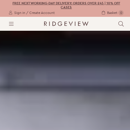
FREE NEXT WORKING-DAY DELIVERY: ORDERS OVER £45 | 10% OFF
CASES
Sign in / Create Account
Basket
0
M
S
E
E
N
A
U
R
C
H