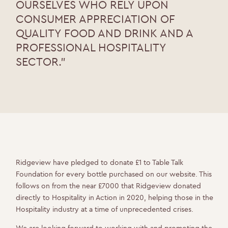
OURSELVES WHO RELY UPON
CONSUMER APPRECIATION OF
QUALITY FOOD AND DRINK AND A
PROFESSIONAL HOSPITALITY
SECTOR.”
Ridgeview have pledged to donate £1 to Table Talk
Foundation for every bottle purchased on our website. This
follows on from the near £7000 that Ridgeview donated
directly to Hospitality in Action in 2020, helping those in the
Hospitality industry at a time of unprecedented crises.