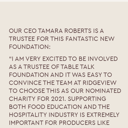
OUR CEO TAMARA ROBERTS IS A
TRUSTEE FOR THIS FANTASTIC NEW
FOUNDATION:
“I AM VERY EXCITED TO BE INVOLVED
AS A TRUSTEE OF TABLE TALK
FOUNDATION AND IT WAS EASY TO
CONVINCE THE TEAM AT RIDGEVIEW
TO CHOOSE THIS AS OUR NOMINATED
CHARITY FOR 2021. SUPPORTING
BOTH FOOD EDUCATION AND THE
HOSPITALITY INDUSTRY IS EXTREMELY
IMPORTANT FOR PRODUCERS LIKE