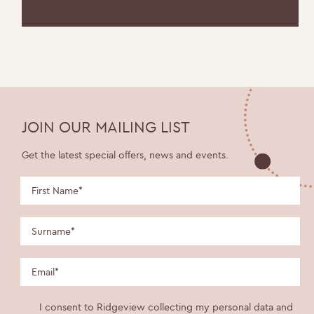
JOIN OUR MAILING LIST
Get the latest special offers, news and events.
I consent to Ridgeview collecting my personal data and