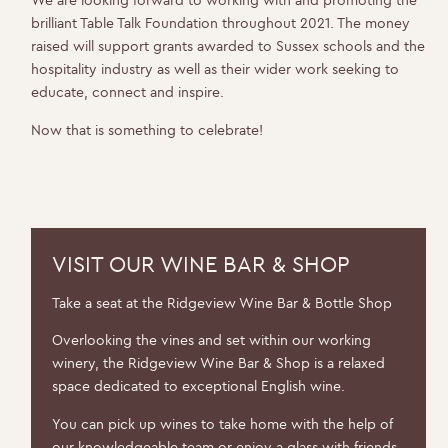
We are looking forward to working with and promoting the
brilliant Table Talk Foundation throughout 2021. The money
raised will support grants awarded to Sussex schools and the
hospitality industry as well as their wider work seeking to
educate, connect and inspire.
Now that is something to celebrate!
VISIT OUR WINE BAR & SHOP
Take a seat at the Ridgeview Wine Bar & Bottle Shop
WELCOME TO RIDGEVIEW
Overlooking the vines and set within our working
winery, the Ridgeview Wine Bar & Shop is a relaxed
space dedicated to exceptional English wine.
You must be of legal drinking age to enter
this site.
You can pick up wines to take home with the help of
our knowledgeable team or enjoy a glass with friends.