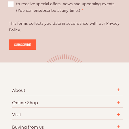
to receive special offers, news and upcoming events.
(You can unsubscribe at any time.)
*
This forms collects you data in accordance with our
Privacy
Policy
.
About
Online Shop
Our Story
Sustainable & Ethical Practices
Visit
English Sparkling Wine
Career Vacancies
Cases of Wine
Buying from us
Vineyard Tours & Wine Tastings
Contact Us