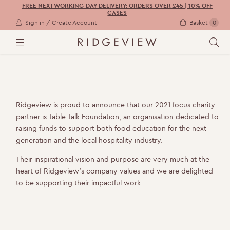
FREE NEXT WORKING-DAY DELIVERY: ORDERS OVER £45 | 10% OFF
CASES
Sign in / Create Account
Basket
0
M
S
E
E
N
A
U
R
C
H
Ridgeview is proud to announce that our 2021 focus charity
partner is Table Talk Foundation, an organisation dedicated to
raising funds to support both food education for the next
generation and the local hospitality industry.
Their inspirational vision and purpose are very much at the
heart of Ridgeview’s company values and we are delighted
to be supporting their impactful work.