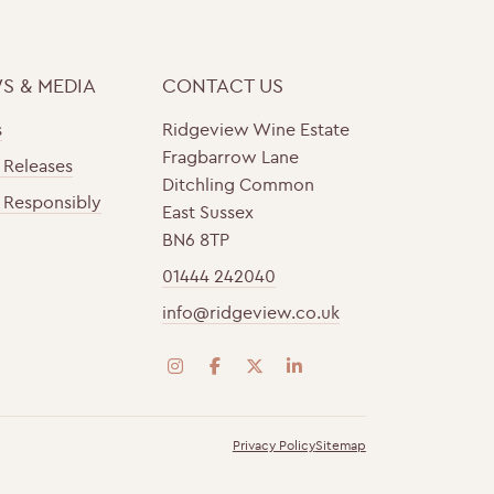
S & MEDIA
CONTACT US
s
Ridgeview Wine Estate
Fragbarrow Lane
 Releases
Ditchling Common
 Responsibly
East Sussex
BN6 8TP
01444 242040
info@ridgeview.co.uk
i
f
t
l
n
a
w
i
s
c
i
n
Privacy Policy
Sitemap
t
e
t
k
a
b
t
e