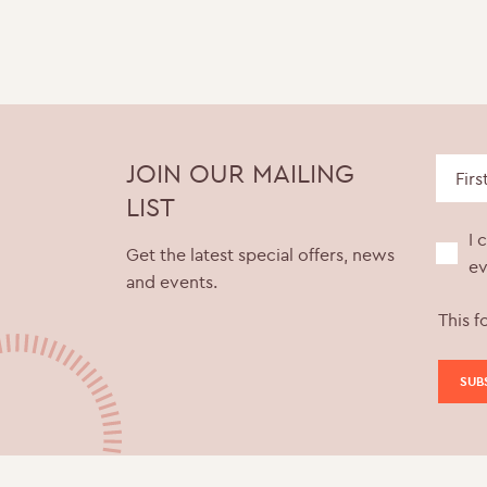
JOIN OUR MAILING
LIST
I 
Get the latest special offers, news
ev
and events.
This f