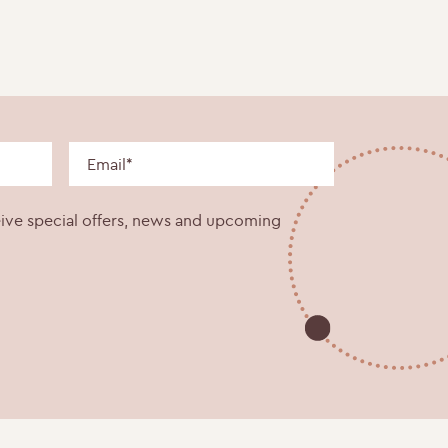
eive special offers, news and upcoming