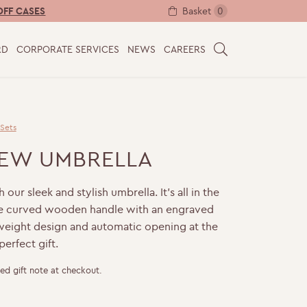
Basket
0
OFF CASES
RD
CORPORATE SERVICES
NEWS
CAREERS
S
E
A
R
C
 Sets
H
IEW UMBRELLA
our sleek and stylish umbrella. It’s all in the
the curved wooden handle with an engraved
tweight design and automatic opening at the
perfect gift.
ed gift note at checkout.