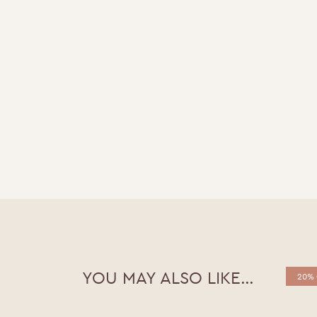
YOU MAY ALSO LIKE…
20% 