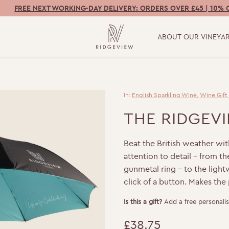
FREE NEXT WORKING-DAY DELIVERY: ORDERS OVER £45 | 10% 
ABOUT OUR VINEYA
In:
English Sparkling Wine
,
Wine Gift
THE RIDGEV
Beat the British weather with 
attention to detail – from 
gunmetal ring – to the ligh
click of a button. Makes the 
Is this a gift?
Add a free personalis
£
38.75