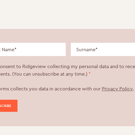
consent to Ridgeview collecting my personal data and to rec
ents. (You can unsubscribe at any time.)
*
orms collects you data in accordance with our
Privacy Policy
.