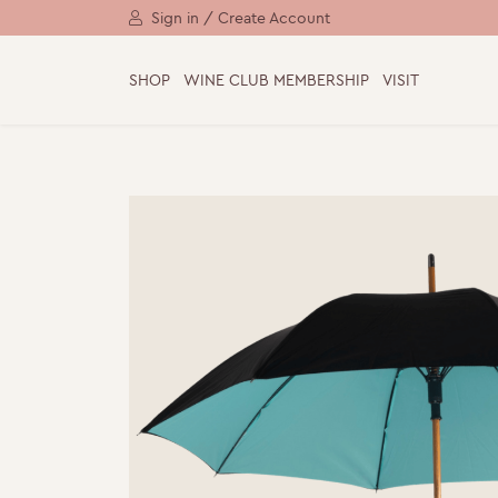
Sign in / Create Account
SHOP
WINE CLUB MEMBERSHIP
VISIT