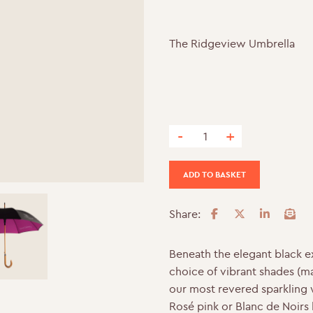
The Ridgeview Umbrella
-
+
The Ridgeview Umbrella qua
ADD TO BASKET
Share:
F
T
L
E
a
w
i
m
c
i
n
a
Beneath the elegant black ex
e
t
k
i
choice of vibrant shades (m
b
t
e
l
our most revered sparkling 
o
e
d
Rosé pink or Blanc de Noirs b