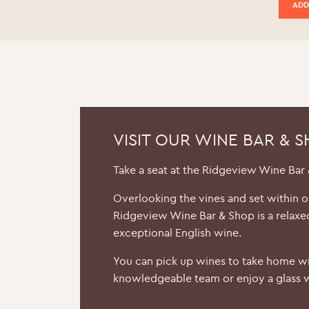
ADD
VISIT OUR WINE BAR & 
Take a seat at the Ridgeview Wine Bar
Overlooking the vines and set within 
Ridgeview Wine Bar & Shop is a relaxe
exceptional English wine.
You can pick up wines to take home wi
knowledgeable team or enjoy a glass w