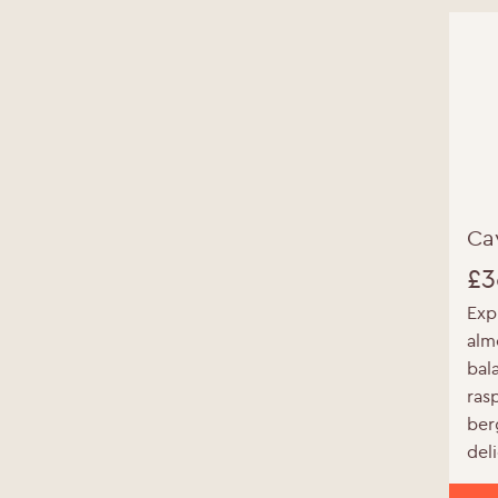
Ca
Y
£
3
Exp
alm
bal
ras
ber
del