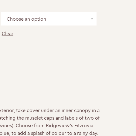
Clear
ntity
terior, take cover under an inner canopy in a
atching the muselet caps and labels of two of
wines). Choose from Ridgeview’s Fitzrovia
lue, to add a splash of colour to a rainy day.