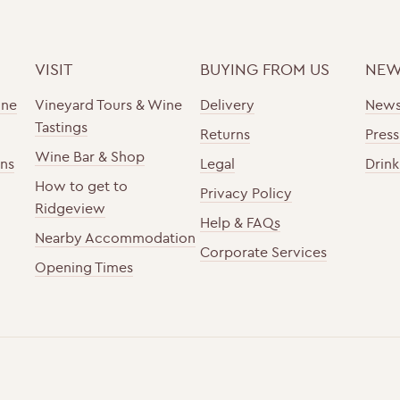
VISIT
BUYING FROM US
NEW
ine
Vineyard Tours & Wine
Delivery
New
Tastings
Returns
Press
Wine Bar & Shop
ons
Legal
Drink
How to get to
Privacy Policy
Ridgeview
Help & FAQs
Nearby Accommodation
Corporate Services
Opening Times