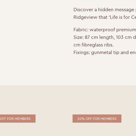
o
r
I
Discover a hidden message p
k
n
Ridgeview that ‘Life is for Ce
Fabric:
waterproof premium
Size:
87 cm length, 103 cm 
cm fibreglass ribs.
Fixings:
gunmetal tip and en
OFF FOR MEMBERS
20% OFF FOR MEMBERS