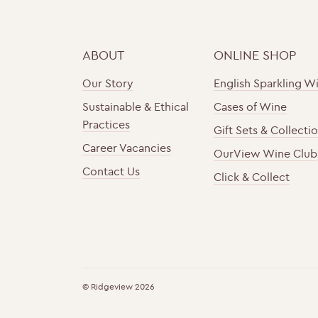
ABOUT
ONLINE SHOP
Our Story
English Sparkling W
Sustainable & Ethical
Cases of Wine
Practices
Gift Sets & Collecti
Career Vacancies
OurView Wine Club
Contact Us
Click & Collect
h
F
t
o
t
u
© Ridgeview 2026
p
n
s
d