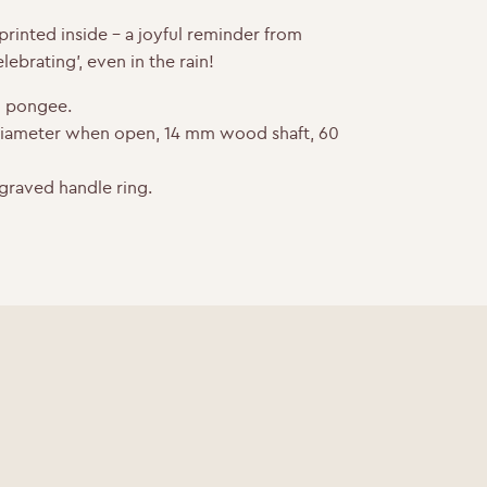
rinted inside – a joyful reminder from
lebrating’, even in the rain!
 pongee.
diameter when open, 14 mm wood shaft, 60
graved handle ring.