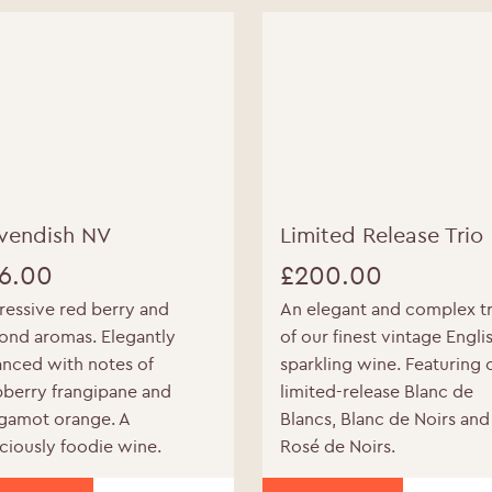
WELCOME TO RIDGEVIEW
vendish NV
Limited Release Trio
ou must be of legal drinking age to enter this sit
6.00
£
200.00
Please enter your date of birth below
ressive red berry and
An elegant and complex tr
ond aromas. Elegantly
of our finest vintage Engli
Date of Birth
*
anced with notes of
sparkling wine. Featuring 
pberry frangipane and
limited-release Blanc de
gamot orange. A
Blancs, Blanc de Noirs and
iciously foodie wine.
Rosé de Noirs.