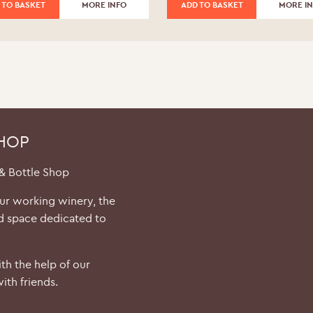
 TO BASKET
MORE INFO
ADD TO BASKET
MORE I
SHOP
 & Bottle Shop
our working winery, the
d space dedicated to
th the help of our
ith friends.