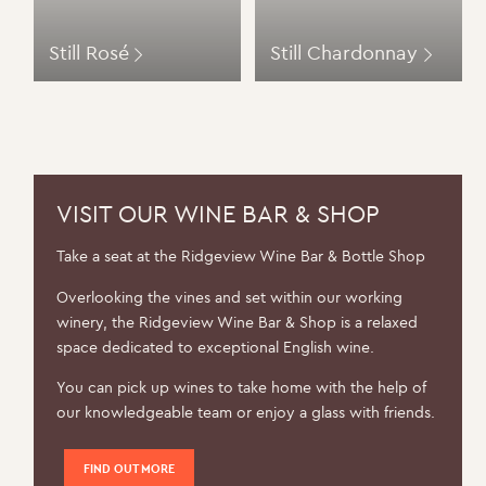
Still Rosé
Still Chardonnay
VISIT OUR WINE BAR & SHOP
Take a seat at the Ridgeview Wine Bar & Bottle Shop
Overlooking the vines and set within our working
winery, the Ridgeview Wine Bar & Shop is a relaxed
space dedicated to exceptional English wine.
You can pick up wines to take home with the help of
our knowledgeable team or enjoy a glass with friends.
FIND OUT MORE