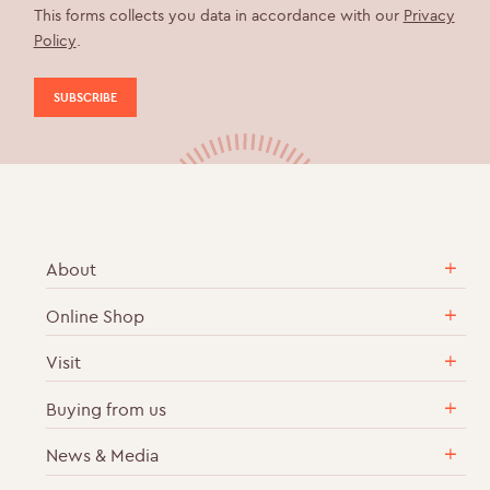
This forms collects you data in accordance with our
Privacy
Policy
.
About
Online Shop
Our Story
Sustainable & Ethical Practices
Visit
English Sparkling Wine
Career Vacancies
Cases of Wine
Buying from us
Vineyard Tours & Wine Tastings
Contact Us
Gift Sets & Collections
Wine Bar & Shop
News & Media
Delivery
OurView Wine Club
How to get to Ridgeview
Returns