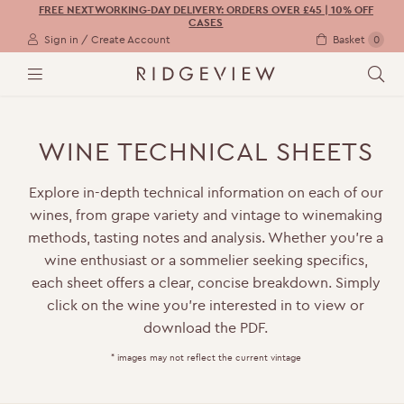
FREE NEXT WORKING-DAY DELIVERY: ORDERS OVER £45 | 10% OFF
CASES
Sign in / Create Account
Basket
0
M
S
E
E
N
A
U
R
WINE TECHNICAL SHEETS
C
H
Explore in-depth technical information on each of our
wines, from grape variety and vintage to winemaking
methods, tasting notes and analysis. Whether you’re a
wine enthusiast or a sommelier seeking specifics,
each sheet offers a clear, concise breakdown. Simply
click on the wine you’re interested in to view or
download the PDF.
* images may not reflect the current vintage