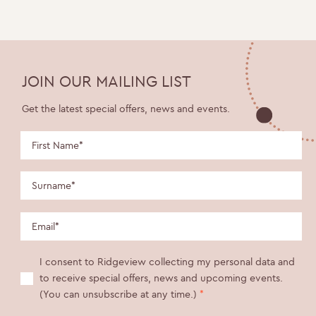
JOIN OUR MAILING LIST
Get the latest special offers, news and events.
I consent to Ridgeview collecting my personal data and
to receive special offers, news and upcoming events.
(You can unsubscribe at any time.)
*