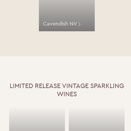
Cavendish NV
LIMITED RELEASE VINTAGE SPARKLING
WINES