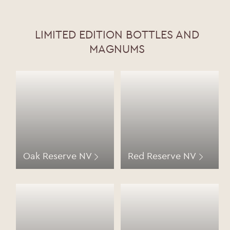
LIMITED EDITION BOTTLES AND
MAGNUMS
Oak Reserve NV
Red Reserve NV