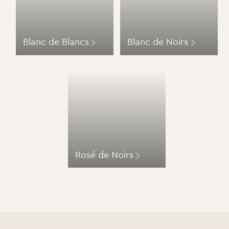
Blanc de Blancs
Blanc de Noirs
Rosé de Noirs