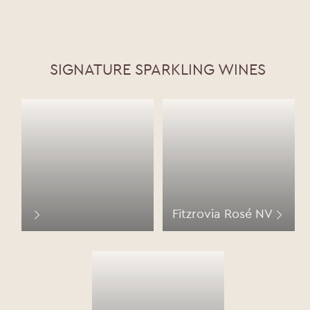
SIGNATURE SPARKLING WINES
Fitzrovia Rosé NV