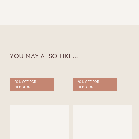
ABV |
YOU MAY ALSO LIKE…
20% OFF FOR
20% OFF FOR
MEMBERS
MEMBERS