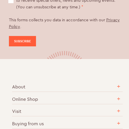
to receive special offers, news and upcoming events.
(You can unsubscribe at any time.)
*
This forms collects you data in accordance with our
Privacy
Policy
.
About
Online Shop
Our Story
Sustainable & Ethical Practices
Visit
English Sparkling Wine
Career Vacancies
Cases of Wine
Buying from us
Vineyard Tours & Wine Tastings
Contact Us
Gift Sets & Collections