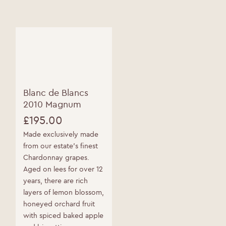
options
Please enter your date of birth below
may
be
Date of Birth
*
chosen
on
the
product
page
Blanc de Blancs
2010 Magnum
£
195.00
Made exclusively made
from our estate’s finest
Chardonnay grapes.
Aged on lees for over 12
years, there are rich
layers of lemon blossom,
honeyed orchard fruit
with spiced baked apple