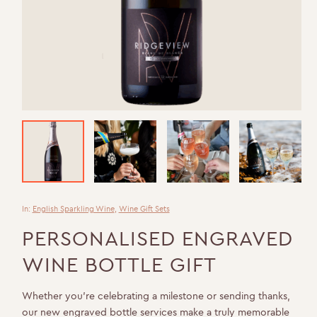
In:
English Sparkling Wine
,
Wine Gift Sets
PERSONALISED ENGRAVED
WINE BOTTLE GIFT
Whether you’re celebrating a milestone or sending thanks,
our new engraved bottle services make a truly memorable