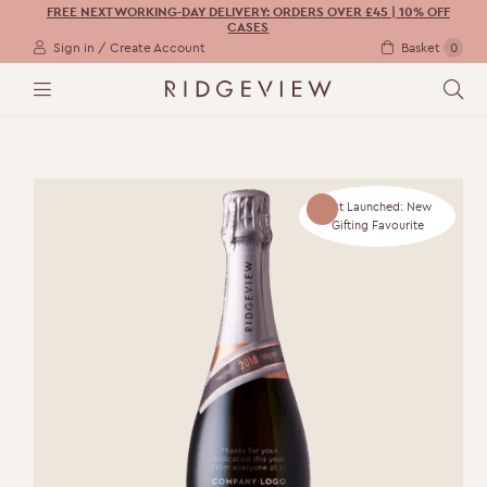
FREE NEXT WORKING-DAY DELIVERY: ORDERS OVER £45 | 10% OFF
CASES
Sign in / Create Account
Basket
0
M
S
E
E
N
A
U
R
C
H
Just Launched: New
Gifting Favourite