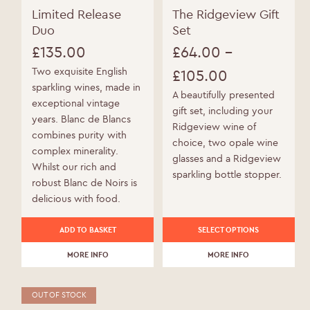
Limited Release
The Ridgeview Gift
Duo
Set
£
135.00
£
64.00
–
Two exquisite English
£
105.00
sparkling wines, made in
Price
A beautifully presented
exceptional vintage
gift set, including your
range:
years. Blanc de Blancs
Ridgeview wine of
combines purity with
£64.00
choice, two opale wine
complex minerality.
glasses and a Ridgeview
through
Whilst our rich and
sparkling bottle stopper.
robust Blanc de Noirs is
£105.00
delicious with food.
This
WELCOME TO RIDGEVIEW
ADD TO BASKET
SELECT OPTIONS
product
MORE INFO
has
MORE INFO
You must be of legal drinking age to enter
multiple
this site.
variants.
OUT OF STOCK
The