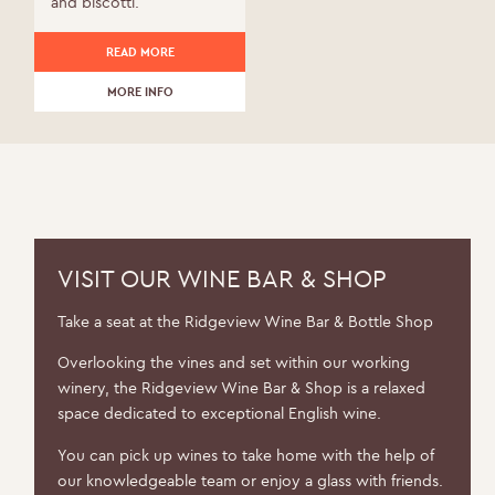
and biscotti.
READ MORE
MORE INFO
VISIT OUR WINE BAR & SHOP
Take a seat at the Ridgeview Wine Bar & Bottle Shop
Overlooking the vines and set within our working
winery, the Ridgeview Wine Bar & Shop is a relaxed
space dedicated to exceptional English wine.
You can pick up wines to take home with the help of
our knowledgeable team or enjoy a glass with friends.