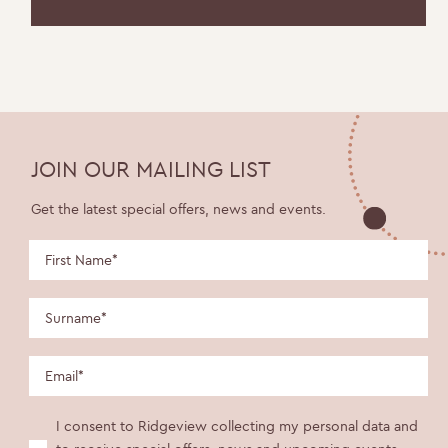
JOIN OUR MAILING LIST
Get the latest special offers, news and events.
I consent to Ridgeview collecting my personal data and