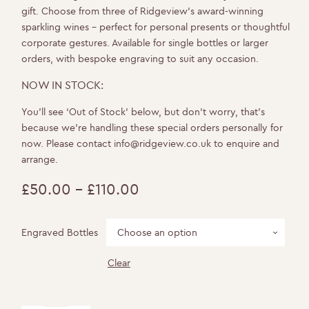
gift. Choose from three of Ridgeview’s award-winning
sparkling wines – perfect for personal presents or thoughtful
corporate gestures. Available for single bottles or larger
orders, with bespoke engraving to suit any occasion.
NOW IN STOCK:
You’ll see ‘Out of Stock’ below, but don’t worry, that’s
because we’re handling these special orders personally for
now. Please contact
info@ridgeview.co.uk
to enquire and
arrange.
£
50.00
–
£
110.00
Price
range:
Engraved Bottles
£50.00
Clear
through
£110.00