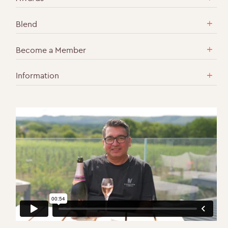
Blend
Become a Member
Information