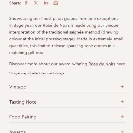
Share:
F
T
L
E
a
w
i
m
c
i
n
a
Showcasing our finest pinot grapes from one exceptional
e
t
k
i
vintage year, our Rosé de Noirs is made using our unique
b
t
e
l
interpretation of the traditional saignée method (drawing
o
e
d
colour at the initial pressing stage). Made in extremely small
o
r
I
quantities, this limited-release sparkling rosé comes in a
k
n
matching gift box.
Discover more about our award-winning
Rosé de Noirs
here.
* images may not reflect the current vintage
Vintage
Tasting Note
Food Pairing
Awards