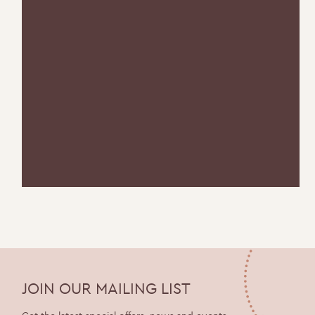
JOIN OUR MAILING LIST