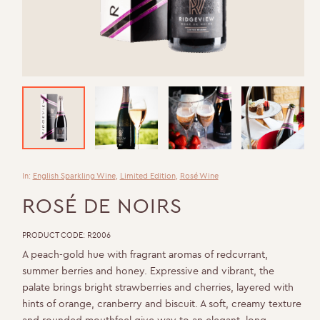
In:
English Sparkling Wine
,
Limited Edition
,
Rosé Wine
ROSÉ DE NOIRS
PRODUCT CODE:
R2006
A peach-gold hue with fragrant aromas of redcurrant,
summer berries and honey. Expressive and vibrant, the
palate brings bright strawberries and cherries, layered with
hints of orange, cranberry and biscuit. A soft, creamy texture
and rounded mouthfeel give way to an elegant, long-