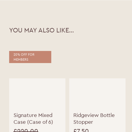
WELCOME TO RIDGEVIEW
You must be of legal drinking age to enter
this site.
YOU MAY ALSO LIKE…
Please enter your date of birth below
Date of Birth
*
20% OFF FOR
MEMBERS
Signature Mixed
Ridgeview Bottle
Case (Case of 6)
Stopper
£
220.00
£
7.50