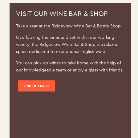
be
chosen
VISIT OUR WINE BAR & SHOP
on
Take a seat at the Ridgeview Wine Bar & Bottle Shop
the
product
Overlooking the vines and set within our working
page
winery, the Ridgeview Wine Bar & Shop is a relaxed
space dedicated to exceptional English wine.
You can pick up wines to take home with the help of
our knowledgeable team or enjoy a glass with friends.
FIND OUT MORE