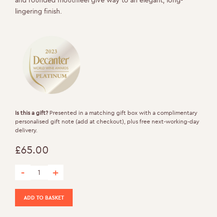
lingering finish.
Is this a gift?
Presented in a matching gift box with a complimentary
personalised gift note (add at checkout), plus free next-working-day
delivery.
£
65.00
-
+
Rosé de Noirs quantity
ADD TO BASKET