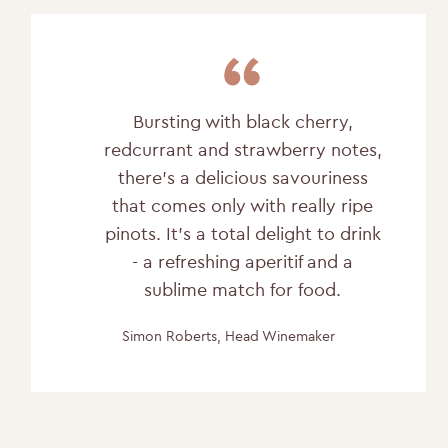
Bursting with black cherry,
redcurrant and strawberry notes,
there's a delicious savouriness
that comes only with really ripe
pinots. It's a total delight to drink
- a refreshing aperitif and a
sublime match for food.
Simon Roberts, Head Winemaker