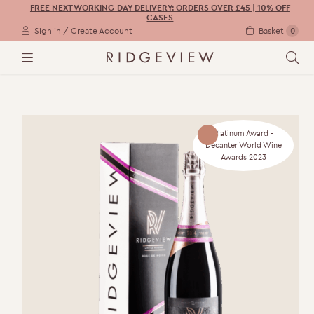
FREE NEXT WORKING-DAY DELIVERY: ORDERS OVER £45 | 10% OFF
CASES
Sign in / Create Account
Basket
0
M
S
E
E
N
A
U
R
C
H
Platinum Award -
Decanter World Wine
Awards 2023