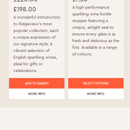
Original
A high-performance
£
198.00
sparkling wine bottle
price
Current
A wonderful introduction
stopper featuring a
to Ridgeview’s most
was:
price
unique, airtight seal to
popular collection, each
ensure every glass is as
£220.00.
is:
a unique expression of
fresh and delicious as the
our signature style. A
£198.00.
first. Available in a range
vibrant selection of
of colours.
English sparkling wines,
ideal for gifts or
celebrations.
This
ADD TO BASKET
SELECT OPTIONS
product
MORE INFO
has
MORE INFO
multiple
variants.
The
options
may