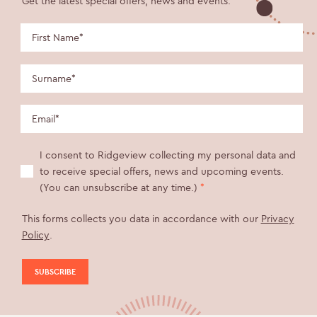
Get the latest special offers, news and events.
I consent to Ridgeview collecting my personal data and
to receive special offers, news and upcoming events.
(You can unsubscribe at any time.)
*
This forms collects you data in accordance with our
Privacy
Policy
.