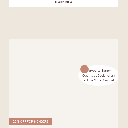
MORE INFO
Served to Barack
Obama at Buckingham
Palace State Banquet
20% OFF FOR MEMBERS