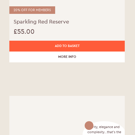
20% OFF FOR MEMBERS
Sparkling Red Reserve
£
55.00
ADD TO BASKET
MORE INFO
Purity, elegance and
complexity…that’s the