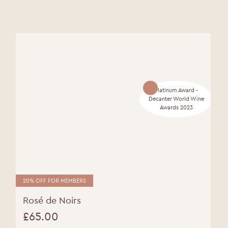
Platinum Award -
Decanter World Wine
Awards 2023
20% OFF FOR MEMBERS
Rosé de Noirs
£
65.00