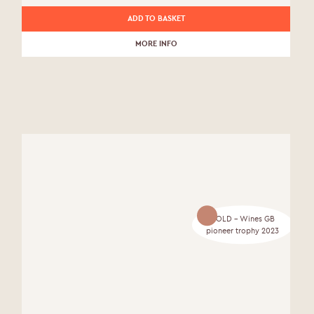
ADD TO BASKET
MORE INFO
GOLD - Wines GB
pioneer trophy 2023