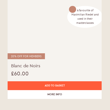
A favourite of
Maximilian Riedel and
used in their
masterclasses
20% OFF FOR MEMBERS
Blanc de Noirs
£
60.00
ADD TO BASKET
MORE INFO