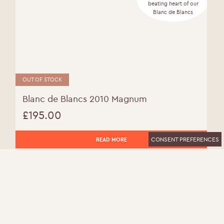
beating heart of our
Blanc de Blancs
OUT OF STOCK
Blanc de Blancs 2010 Magnum
£
195.00
CONSENT PREFERENCES
READ MORE
MORE INFO