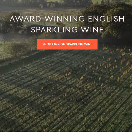
AWARD-WINNING ENGLISH
SPARKLING WINE
SHOP ENGLISH SPARKLING WINE