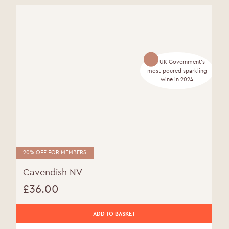
The UK Government's
most-poured sparkling
wine in 2024
20% OFF FOR MEMBERS
Cavendish NV
£
36.00
ADD TO BASKET