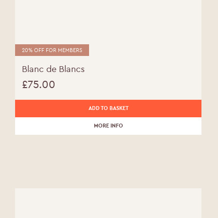
20% OFF FOR MEMBERS
Blanc de Blancs
£
75.00
ADD TO BASKET
MORE INFO