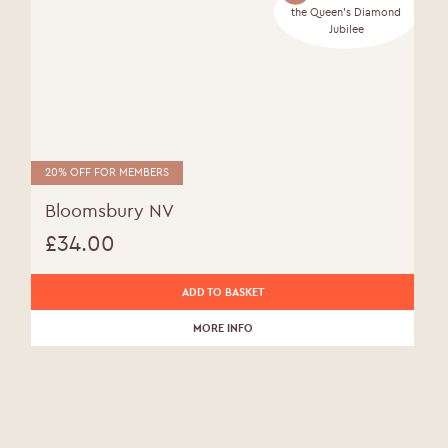
the Queen's Diamond
Jubilee
20% OFF FOR MEMBERS
Bloomsbury NV
£
34.00
ADD TO BASKET
MORE INFO