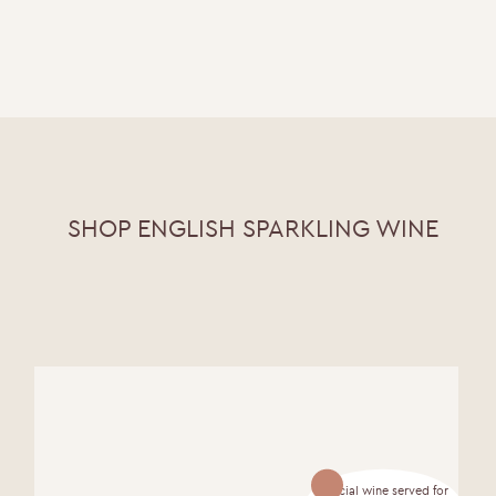
SHOP ENGLISH SPARKLING WINE
Official wine served for