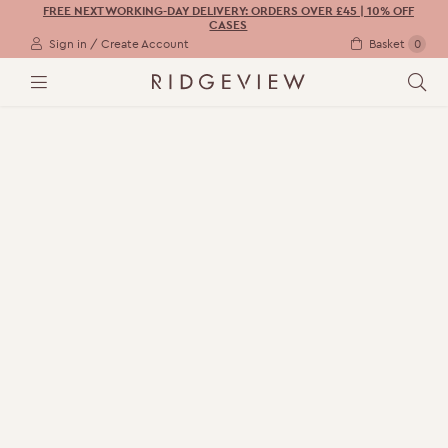
FREE NEXT WORKING-DAY DELIVERY: ORDERS OVER £45 | 10% OFF
CASES
Sign in / Create Account
Basket
0
M
S
E
E
N
A
U
R
C
H