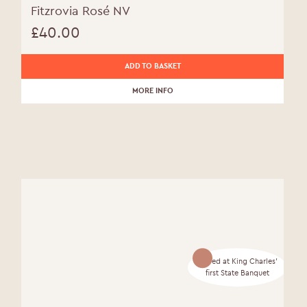
Fitzrovia Rosé NV
£
40.00
ADD TO BASKET
MORE INFO
Served at King Charles'
first State Banquet