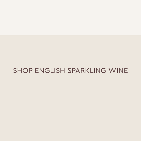
SHOP ENGLISH SPARKLING WINE