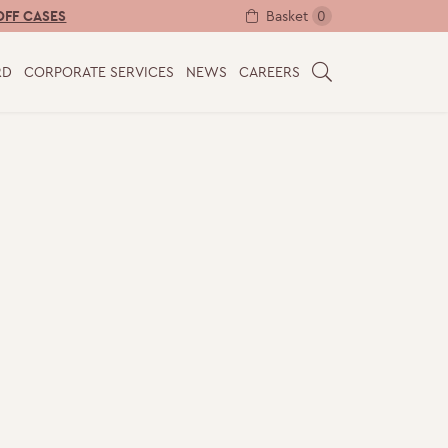
Basket
0
OFF CASES
RD
CORPORATE SERVICES
NEWS
CAREERS
S
E
A
R
C
H