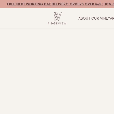
FREE NEXT WORKING-DAY DELIVERY: ORDERS OVER £45 | 10% 
ABOUT OUR VINEYA