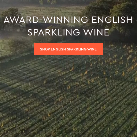
AWARD-WINNING ENGLISH
SPARKLING WINE
SHOP ENGLISH SPARKLING WINE