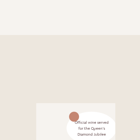
Official wine served
for the Queen's
Diamond Jubilee