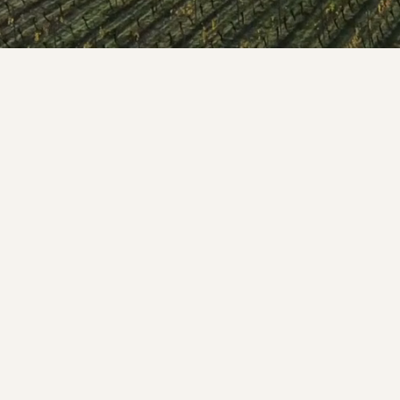
WELCOME TO RIDGEVIEW
ou must be of legal drinking age to enter this sit
Please enter your date of birth below