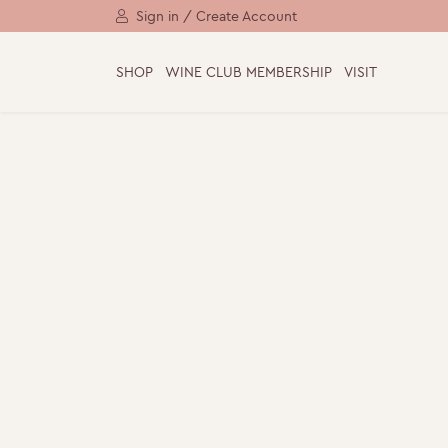
Sign in / Create Account
SHOP
WINE CLUB MEMBERSHIP
VISIT