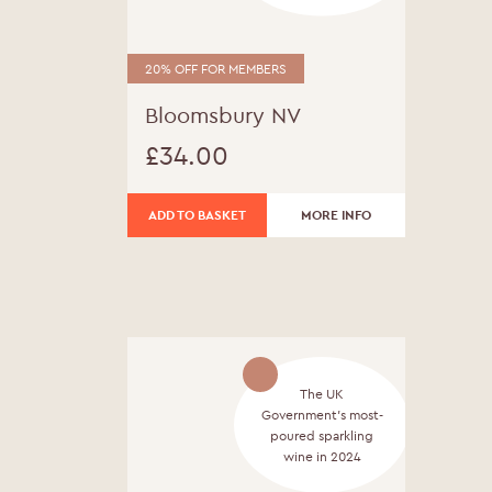
20% OFF FOR MEMBERS
Bloomsbury NV
£
34.00
ADD TO BASKET
MORE INFO
The UK
Government's most-
poured sparkling
wine in 2024